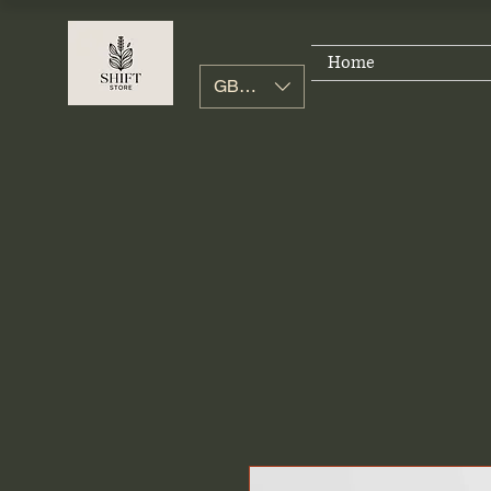
Home
GBP (£)