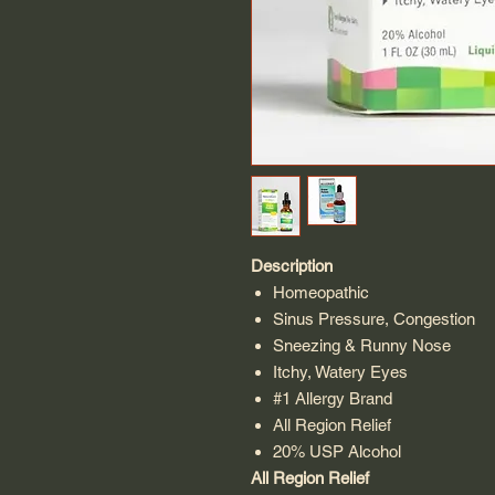
Description
Homeopathic
Sinus Pressure, Congestion
Sneezing & Runny Nose
Itchy, Watery Eyes
#1 Allergy Brand
All Region Relief
20% USP Alcohol
All Region Relief