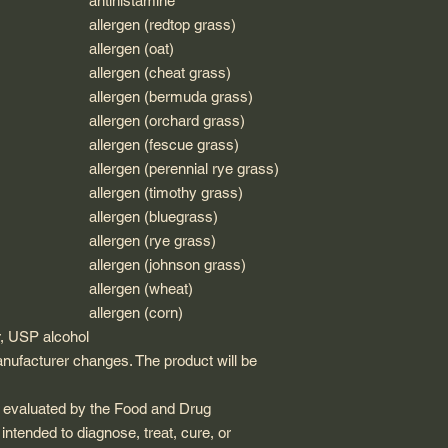
antihistamine
allergen (redtop grass)
allergen (oat)
allergen (cheat grass)
allergen (bermuda grass)
allergen (orchard grass)
allergen (fescue grass)
allergen (perennial rye grass)
allergen (timothy grass)
allergen (bluegrass)
allergen (rye grass)
allergen (johnson grass)
allergen (wheat)
allergen (corn)
r, USP alcohol
anufacturer changes. The product will be
 evaluated by the Food and Drug
 intended to diagnose, treat, cure, or