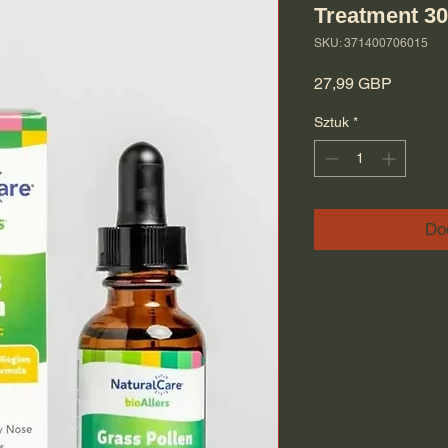
Treatment 3
SKU: 371400706015
Cena
27,99 GBP
Sztuk
*
Do