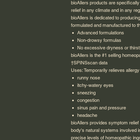
bioAllers products are specificall
relief in any climate and in any re
bioAllers is dedicated to producin
formulated and manufactured to th
Advanced formulations
Non-drowsy formulas
No excessive dryness or thirst
bioAllers is the #1 selling homeop
†SPINSscan data
Uses: Temporarily relieves aller
runny nose
itchy-watery eyes
sneezing
congestion
sinus pain and pressure
headache
bioAllers provides symptom relief f
body's natural systems involved in
precise levels of homeopathic ing