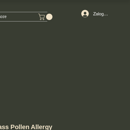
Zaloguj się
ore
ass Pollen Allergy