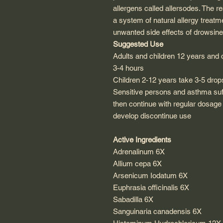
allergens called allersodes. The re
a system of natural allergy treatm
unwanted side effects of drowsin
Suggested Use
Adults and children 12 years and 
3-4 hours
Children 2-12 years take 3-5 drop
Sensitive persons and asthma suf
then continue with regular dosage
develop discontinue use
Active Ingredients
Adrenalinum 6X
Allium cepa 6X
Arsenicum Iodatum 6X
Euphrasia officinalis 6X
Sabadilla 6X
Sanguinaria canadensis 6X