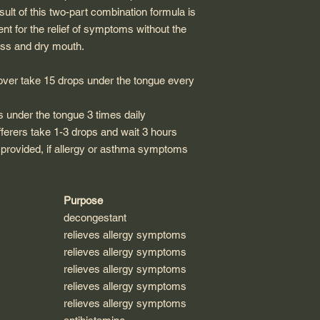
sult of this two-part combination formula is
ent for the relief of symptoms without the
ess and dry mouth.
over take 15 drops under the tongue every
s under the tongue 3 times daily
ferers take 1-3 drops and wait 3 hours
 provided, if allergy or asthma symptoms
Purpose
decongestant
relieves allergy symptoms
relieves allergy symptoms
relieves allergy symptoms
relieves allergy symptoms
relieves allergy symptoms