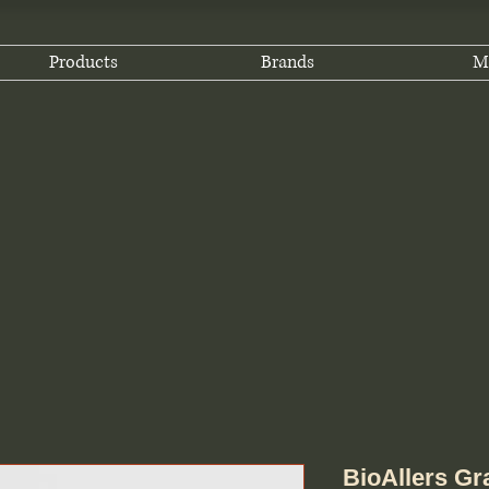
Products
Brands
M
BioAllers Gr