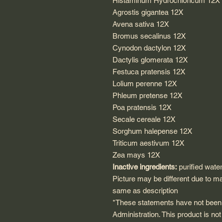
Histaminum Hydrochloricum 12X
Agrostis gigantea 12X
Avena sativa 12X
Bromus secalinus 12X
Cynodon dactylon 12X
Dactylis glomerata 12X
Festuca pratensis 12X
Lolium perenne 12X
Phleum pretense 12X
Poa pratensis 12X
Secale cereale 12X
Sorghum halepense 12X
Triticum aestivum 12X
Zea mays 12X
Inactive ingredients:
purified wate
Picture may be different due to m
same as description
*These statements have not been
Administration. This product is not