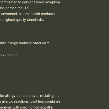
y formulated to deliver allergy symptom
gion across the U.S.
g advanced, natural health products
e highest quality standards.
athic allergy brand in America.†
gy symptoms
or allergy sufferers by stimulating the
 allergic reactions. bioAllers combines
redients with specific homeopathic