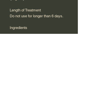
Length of Treatment
Do not use for longer than 6 days.
Ingredients
Active ingredients:
Per suppository (3.4 g)
Calendula officinalis TM: 0.214 g
Helonias dioica, 3 DH: 0.018 g
Hydrastis, 3 DH: 0.018 g
Other ingredients:
Gelatine, glycerine, purified water
Packaging
Pack of 6 single-dose containers