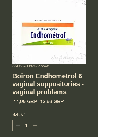
SKU: 3400930356548
Boiron Endhometrol 6
vaginal suppositories -
vaginal problems
Regularna cena
Cena Rabatowa
 14,99 GBP 
13,99 GBP
Sztuk
*