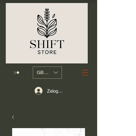
GBP (£)
Zaloguj się