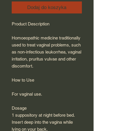
Dodaj do koszyka
Product Description
Homoeopathic medicine traditionally
used to treat vaginal problems, such
as non-infectious leukorrhea, vaginal
irritation, pruritus vulvae and other
discomfort.
How to Use
For vaginal use.
Dosage
1 suppository at night before bed.
Insert deep into the vagina while
lying on your back.