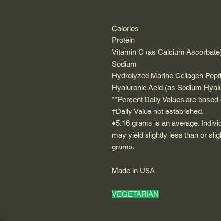
Calories
Protein
Vitamin C (as Calcium Ascorbate
Sodium
Hydrolyzed Marine Collagen Pept
Hyaluronic Acid (as Sodium Hyal
**Percent Daily Values are based o
†Daily Value not established.
♦5.16 grams is an average. Indivi
may yield slightly less than or sli
grams.
Made in USA
VEGETARIAN