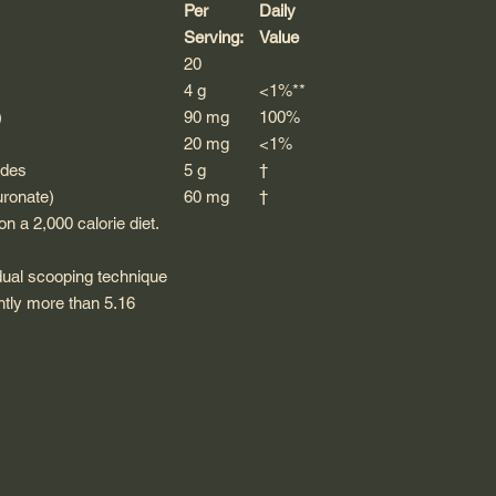
Per
Daily
Serving:
Value
20
4 g
<1%**
)
90 mg
100%
20 mg
<1%
ides
5 g
†
uronate)
60 mg
†
n a 2,000 calorie diet.
dual scooping technique
ghtly more than 5.16