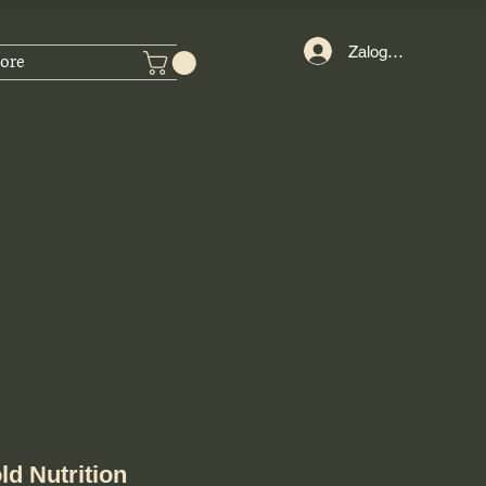
Zaloguj się
ore
ld Nutrition