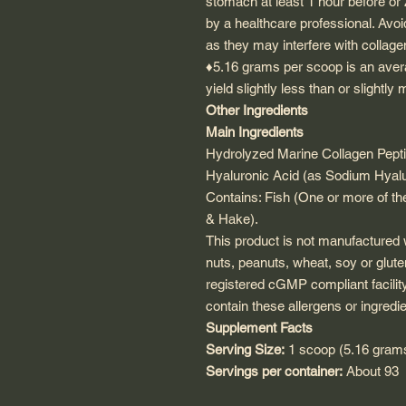
stomach at least 1 hour before o
by a healthcare professional. Avoi
as they may interfere with collag
♦5.16 grams per scoop is an aver
yield slightly less than or slightl
Other Ingredients
Main Ingredients
Hydrolyzed Marine Collagen Pepti
Hyaluronic Acid (as Sodium Hyal
Contains: Fish (One or more of the
& Hake
).
This product is not manufactured w
nuts, peanuts, wheat, soy or glute
registered cGMP compliant facilit
contain these allergens or ingredie
Supplement Facts
Serving Size:
1 scoop (5.16 gram
Servings per container:
About 93