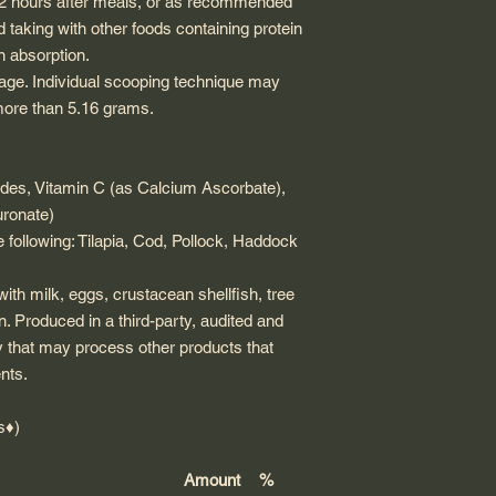
r 2 hours after meals, or as recommended
d taking with other foods containing protein
en absorption.
age. Individual scooping technique may
y more than 5.16 grams.
des, Vitamin C (as Calcium Ascorbate),
uronate)
 following:
Tilapia,
Cod, Pollock,
Haddock
ith milk, eggs, crustacean shellfish, tree
n. Produced in a third-party, audited and
y that may process other products that
nts.
s♦)
Amount
%