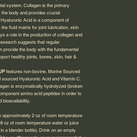
tal system. Collagen is the primary
t the body and provides crucial
t. Hyaluronic Acid is a component of
e fluid matrix for joint lubrication, skin
ys a role in the production of collagen and
 Research suggests that regular
n provide the body with the fundamental
pport healthy joints, bones, skin, hair &
nUP
features non-bovine, Marine Sourced
l sourced Hyaluronic Acid and Vitamin C.
lagen is enzymatically hydrolyzed (broken
omponent amino acid peptides in order to
bioavailability.
in approximately 2 oz of room temperature
6-8 oz of room temperature water or juice
 in a blender bottle). Drink on an empty