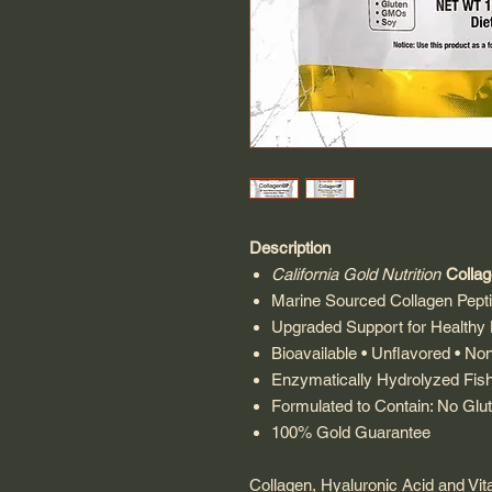
Description
California Gold Nutrition
Colla
Marine Sourced Collagen Pepti
Upgraded Support for Healthy H
Bioavailable • Unflavored • N
Enzymatically Hydrolyzed Fis
Formulated to Contain: No G
100% Gold Guarantee
Collagen, Hyaluronic Acid and Vita