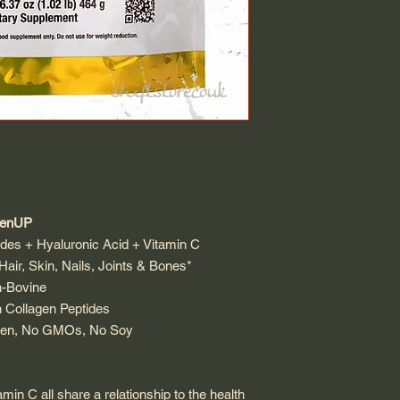
genUP
des + Hyaluronic Acid + Vitamin C
air, Skin, Nails, Joints & Bones*
on-Bovine
h Collagen Peptides
luten, No GMOs, No Soy
min C all share a relationship to the health