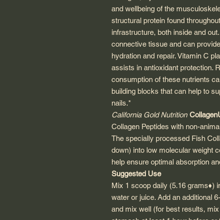
and wellbeing of the musculoskele
structural protein found throughou
infrastructure, both inside and ou
connective tissue and can provide th
hydration and repair. Vitamin C pla
assists in antioxidant protection.
consumption of these nutrients ca
building blocks that can help to su
nails.*
California Gold Nutrition
Collage
Collagen Peptides with non-anima
The specially processed Fish Col
down) into low molecular weight c
help ensure optimal absorption and 
Suggested Use
Mix 1 scoop daily (5.16 grams♦) 
water or juice. Add an additional 
and mix well (for best results, mix