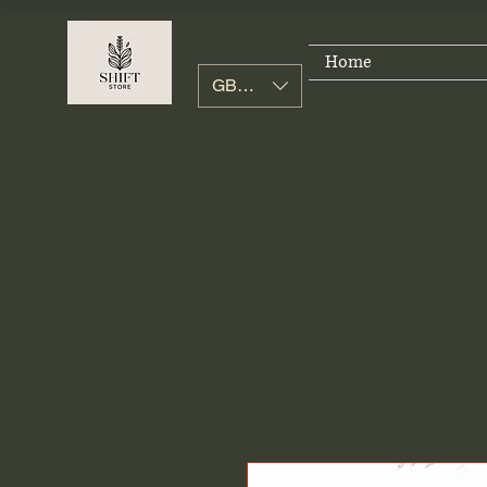
Home
GBP (£)