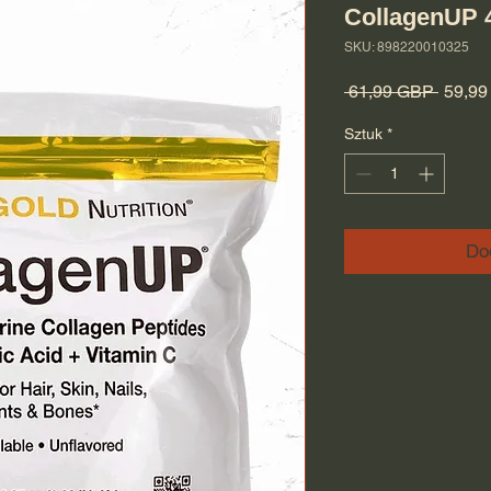
CollagenUP 
SKU: 898220010325
Regula
 61,99 GBP 
59,9
Sztuk
*
Do