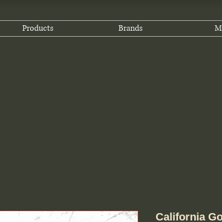
Products
Brands
M
California Go