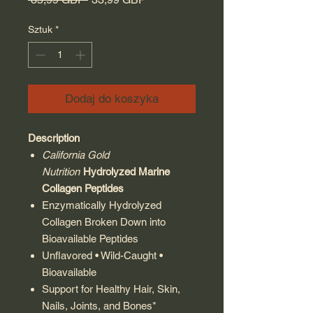
Sztuk
*
Dodaj do koszyka
Description
California Gold
Nutrition
Hydrolyzed Marine
Collagen Peptides
Enzymatically Hydrolyzed
Collagen Broken Down into
Bioavailable Peptides
Unflavored • Wild-Caught •
Bioavailable
Support for Healthy Hair, Skin,
Nails, Joints, and Bones*