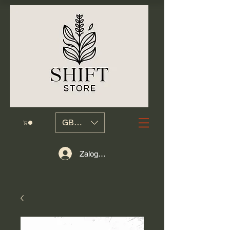
GBP (£)
Zaloguj się