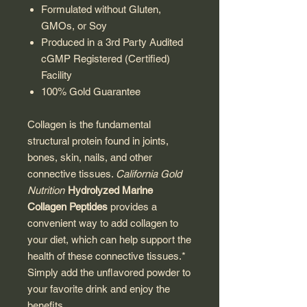
Formulated without Gluten,
GMOs, or Soy
Produced in a 3rd Party Audited
cGMP Registered (Certified)
Facility
100% Gold Guarantee
Collagen is the fundamental
structural protein found in joints,
bones, skin, nails, and other
connective tissues.
California Gold
Nutrition
Hydrolyzed Marine
Collagen Peptides
provides a
convenient way to add collagen to
your diet, which can help support the
health of these connective tissues.*
Simply add the unflavored powder to
your favorite drink and enjoy the
benefits.