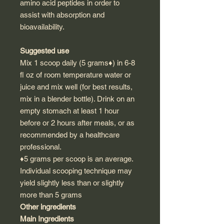
amino acid peptides in order to
assist with absorption and
bioavailability.
Suggested use
Mix 1 scoop daily (5 grams♦) in 6-8
fl oz of room temperature water or
juice and mix well (for best results,
mix in a blender bottle). Drink on an
empty stomach at least 1 hour
before or 2 hours after meals, or as
recommended by a healthcare
professional.
♦5 grams per scoop is an average.
Individual scooping technique may
yield slightly less than or slightly
more than 5 grams
Other ingredients
Main Ingredients