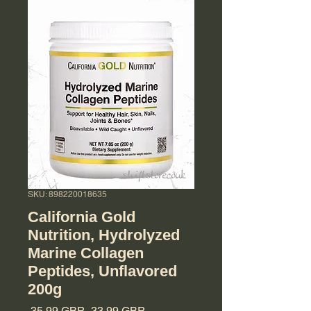
SKU: 898220018635
California Gold
Nutrition, Hydrolyzed
Marine Collagen
Peptides, Unflavored
200g
Regularna cena
Cena Rabatowa
 35,99 GBP 
33,99 GBP