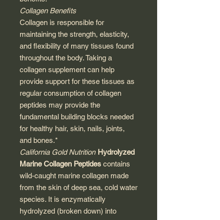
Collagen Benefits
Collagen is responsible for
maintaining the strength, elasticity,
and flexibility of many tissues found
throughout the body. Taking a
collagen supplement can help
provide support for these tissues as
regular consumption of collagen
peptides may provide the
fundamental building blocks needed
for healthy hair, skin, nails, joints,
and bones.*
California Gold Nutrition
Hydrolyzed
Marine Collagen Peptides
contains
wild-caught marine collagen made
from the skin of deep sea, cold water
species. It is enzymatically
hydrolyzed (broken down) into