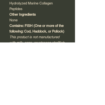
Hydrolyzed Marine Collagen
Peptides
Other Ingredients
None
Contains: FISH (One or more of the
following: Cod, Haddock, or Pollock)
This product is not manufactured
with milk, eggs, crustacean shellfish,
tree nuts, peanuts, wheat, soy,
sesame, or gluten. Produced in a
third-party, audited and registered
cGMP compliant facility that may
process other products that contain
these allergens or ingredients.
Warnings
Keep out of reach of children.
Consult with a licensed physician,
pharmacist, naturopath or other