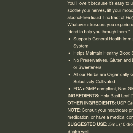
You’ll love it because it’s easy to
soothe your nerves, lift your mood
alcohol-free liquid TincTract of
Hol
Whatever stressors you experien
friend to help you through them.*
Supports General Health Immu
System
Helps Maintain Healthy Blood 
No Preservatives, Gluten and Da
or Sweeteners
All our Herbs are Organically 
Selectively Cultivated
FDA cGMP compliant, Non-GMO,
INGREDIENTS:
Holy Basil Leaf 
OTHER INGREDIENTS:
USP Gra
NOTE
: Consult your healthcare pr
medication, or have a medical con
SUGGESTED USE
: .5mL (10 dro
Shake well.