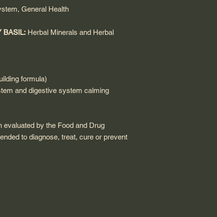
ystem, General Health
 BASIL:
Herbal Minerals and
Herbal
ilding formula)
tem and digestive system calming
n evaluated by the Food and Drug
tended to diagnose, treat, cure or prevent