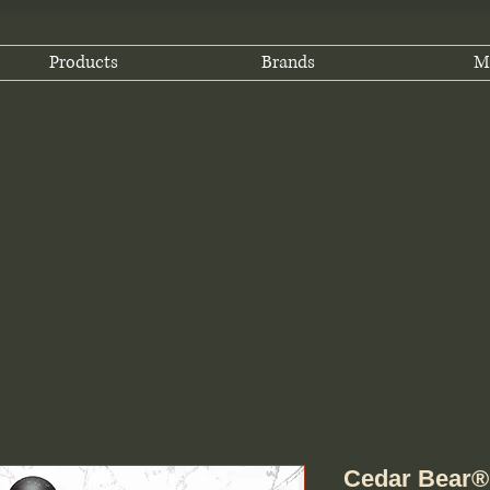
Products
Brands
M
Cedar Bear® H