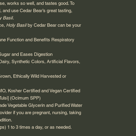
 use, works so well, and tastes good. To
, and use Cedar Bear’s great tasting,
y Basil
.
ce,
Holy Basil
by Cedar Bear can be your
ne Function and Benefits Respiratory
Sugar and Eases Digestion
iry, Synthetic Colors, Artificial Flavors,
Grown, Ethically Wild Harvested or
 Kosher Certified and Vegan Certified
[Tulsi] (Ocimum SPP)
de Vegetable Glycerin and Purified Water
ovider if you are pregnant, nursing, taking
dition.
ps) 1 to 3 times a day, or as needed.