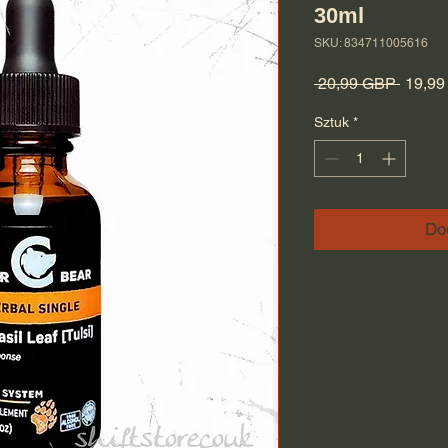
30ml
SKU: 834711005616
Regula
 20,99 GBP 
19,9
Sztuk
*
Do