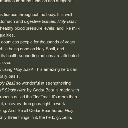
timulates immune function and supports
 tissues throughout the body. It is well
e stomach and digestive tissues.
Holy Basil
ealthy blood pressure levels, and like milk
qualities.
y countless people for thousands of years,
ch is being done on Holy Basil, and
its health-supporting actions are attributed
cloves.
to using
Holy Basil.
This amazing herb can
aily basis.
ly Basil
so wonderful at strengthening
il Single Herb
by Cedar Bear is made with
rocess called the TincTract. It’s more than
ct, so every drop goes right to work
ing. And like all Cedar Bear herbs,
Holy
only three things in it, the herb, glycerin,