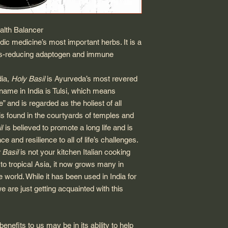
lth Balancer
dic medicine’s most important herbs. It is a
ress-reducing adaptogen and immune
dia,
Holy Basil
is Ayurveda’s most revered
s name in India is Tulsi, which means
 and is regarded as the holiest of all
is found in the courtyards of temples and
l
is believed to promote a long life and is
e and resilience to all of life’s challenges.
 Basil
is not your kitchen Italian cooking
to tropical Asia, it now grows many in
 world. While it has been used in India for
e are just getting acquainted with this
benefits to us may be in its ability to help