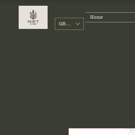
Home
GBP (£)