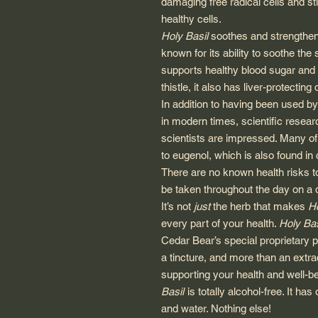
damaging free radical cells and s
healthy cells.
Holy Basil
soothes and strengthens
known for its ability to soothe th
supports healthy blood sugar and h
thistle, it also has liver-protecting 
In addition to having been used b
in modern times, scientific resear
scientists are impressed. Many of 
to eugenol, which is also found in 
There are no known health risks 
be taken throughout the day on a d
It’s not
just
the herb that makes
Ho
every part of your health.
Holy Bas
Cedar Bear’s special proprietary p
a tincture, and more than an extra
supporting your health and well-be
Basil
is totally alcohol-free. It has 
and water. Nothing else!