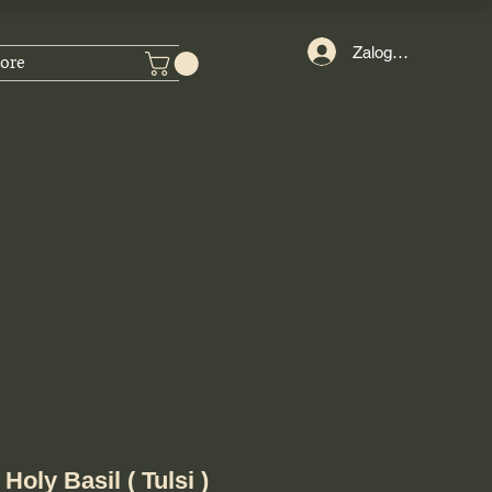
Zaloguj się
ore
oly Basil ( Tulsi )