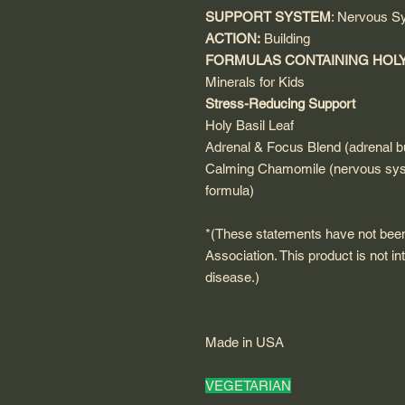
SUPPORT SYSTEM
: Nervous S
ACTION:
Building
FORMULAS CONTAINING HOLY
Minerals for Kids
Stress-Reducing Support
Holy Basil Leaf
Adrenal & Focus Blend (adrenal bu
Calming Chamomile (nervous sys
formula)
*(These statements have not bee
Association. This product is not in
disease.)
Made in USA
VEGETARIAN