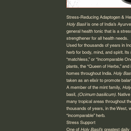
Stress-Reducing Adaptogen & Hea
Holy Basil
is one of India’s Ayurve
general health tonic that is a st
strengthener for all health needs.
Used for thousands of years in In
herb for body, mind, and spirit. It
“matchless,” or “Incomparable One”
plants, the “Queen of Herbs,” and 
homes throughout India.
Holy Basi
taken as an elixir to promote balanc
A member of the mint family,
Holy
basil,
(Ocimum basilicum).
Native 
many tropical areas throughout the
thousands of years, in the West, w
“incomparable” herb.
Stress Support
One of
Holy Basil’s
greatest daily 