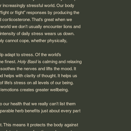
ur increasingly stressful world. Our body
“fight or flight” responses by producing the
d corticosterone. That’s great when we
’s world we don’t usually encounter lions and
intensity of daily stress wears us down.
ly cannot cope, whether physically,
p adapt to stress. Of the world’s
he finest.
Holy Basil
is calming and relaxing
soothes the nerves and lifts the mood. It
helps with clarity of thought. It helps us
 life’s stress on all levels of our being.
/emotions creates greater wellbeing.
our health that we really can’t list them
omparable herb benefits just about every part
t. This means it protects the body against