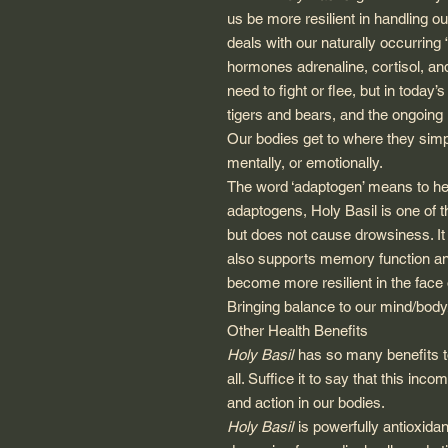
us be more resilient in handling o
deals with our naturally occurring 
hormones adrenaline, cortisol, an
need to fight or flee, but in today
tigers and bears, and the ongoing 
Our bodies get to where they simp
mentally, or emotionally.
The word ‘adaptogen’ means to hel
adaptogens, Holy Basil is one of t
but does not cause drowsiness. It 
also supports memory function and 
become more resilient in the face of
Bringing balance to our mind/body
Other Health Benefits
Holy Basil
has so many benefits to 
all. Suffice it to say that this inc
and action in our bodies.
Holy Basil
is powerfully antioxidan