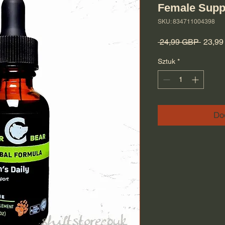
Female Supp
SKU: 834711004398
Regula
 24,99 GBP 
23,9
Sztuk
*
Do