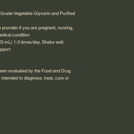
rade Vegetable Glycerin and Purified
provider if you are pregnant, nursing,
edical condition
23 mL) 1-3 times/day. Shake well.
pport
been evaluated by the Food and Drug
 intended to diagnose, treat, cure or