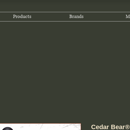
Products
Brands
M
Cedar Bear®