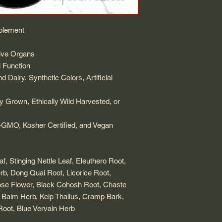
plement
ive Organs
 Function
 Dairy, Synthetic Colors, Artificial
ly Grown, Ethically Wild Harvested, or
GMO, Kosher Certified, and Vegan
, Stinging Nettle Leaf, Eleuthero Root,
erb, Dong Quai Root, Licorice Root,
se Flower, Black Cohosh Root, Chaste
 Balm Herb, Kelp Thallus, Cramp Bark,
oot, Blue Vervain Herb