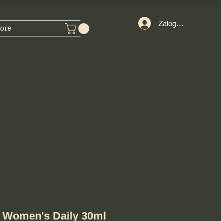
Zaloguj się
ore
 Women's Daily 30ml