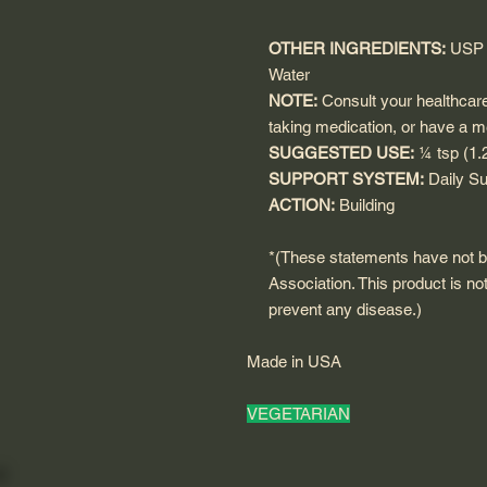
OTHER INGREDIENTS:
USP G
Water
NOTE:
Consult your healthcare 
taking medication, or have a m
SUGGESTED USE:
¼ tsp (1.
SUPPORT SYSTEM:
Daily Su
ACTION:
Building
*(These statements have not 
Association. This product is not
prevent any disease.)
Made in USA
VEGETARIAN