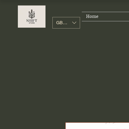
Home
GBP (£)