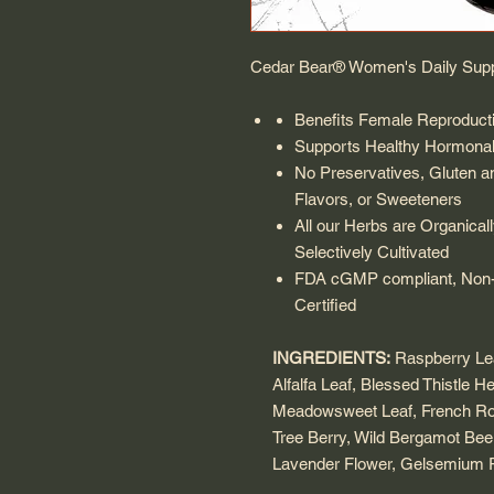
Cedar Bear® Women's Daily Sup
Benefits Female Reproduct
Supports Healthy Hormonal
No Preservatives, Gluten and
Flavors, or Sweeteners
All our Herbs are Organical
Selectively Cultivated
FDA cGMP compliant, Non-
Certified
INGREDIENTS:
Raspberry Leaf
Alfalfa Leaf, Blessed Thistle H
Meadowsweet Leaf, French Ro
Tree Berry, Wild Bergamot Bee
Lavender Flower, Gelsemium R