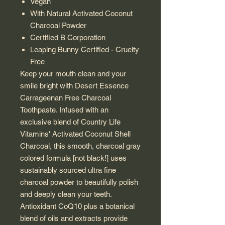
Vegan
With Natural Activated Coconut
Charcoal Powder
Certified B Corporation
Leaping Bunny Certified - Cruelty
Free
Keep your mouth clean and your
smile bright with Desert Essence
Carrageenan Free Charcoal
Toothpaste. Infused with an
exclusive blend of Country Life
Vitamins' Activated Coconut Shell
Charcoal, this smooth, charcoal gray
colored formula [not black!] uses
sustainably sourced ultra fine
charcoal powder to beautifully polish
and deeply clean your teeth.
Antioxidant CoQ10 plus a botanical
blend of oils and extracts provide