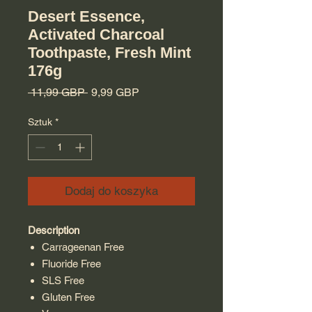
Desert Essence,
Activated Charcoal
Toothpaste, Fresh Mint
176g
Regularna cena
Cena Rabatowa
 11,99 GBP 
9,99 GBP
Sztuk
*
Dodaj do koszyka
Description
Carrageenan Free
Fluoride Free
SLS Free
Gluten Free