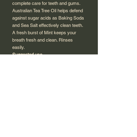
complete care for teeth and gums.
Australian Tea Tree Oil helps defend
against sugar acids as Baking Soda
and Sea Salt effectively clean teeth.
A fresh burst of Mint keeps your
breath fresh and clean. Rinses
easily.
Suggested use
For adult use only. For best results
use twice daily.
Other ingredients
Calcium carbonate, glycerin, purified
water (aqua), gaultheria procumbens
(wintergreen) leaf oil, melaleuca
alternifolia (tea tree) leaf water,
charcoal powder (coconut), sodium
lauroyl sarcosinate, cellulose gum,
ubiquinone (coenzyme Q10), eco-
harvest melaleuca alternifolia (tea