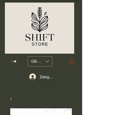
GBP (£)
Zaloguj się