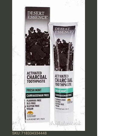
SKU: 718334334448