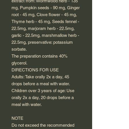
extract from: Wormwood herb - 135
mg, Pumpkin seeds - 90 mg, Ginger
root - 45 mg, Clove flower - 45 mg,
Thyme herb - 45 mg, Seeds fennel -
22.5mg, marjoram herb - 22.5mg,
garlic - 22.5mg, marshmallow herb -
22.5mg, preservative: potassium
sorbate.
The preparation contains 40%
glycerol.
DIRECTIONS FOR USE
Adults: Take orally 2x a day, 45
drops before a meal with water.
Children over 3 years of age: Use
orally 2x a day, 20 drops before a
meal with water.
NOTE
Do not exceed the recommended