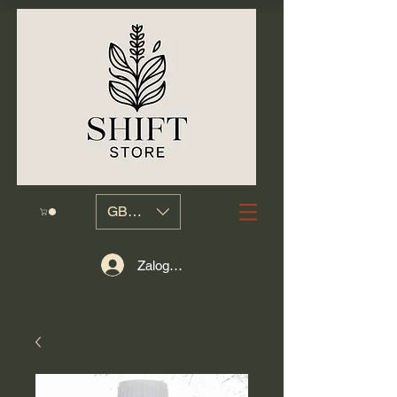
GBP (£)
Zaloguj się