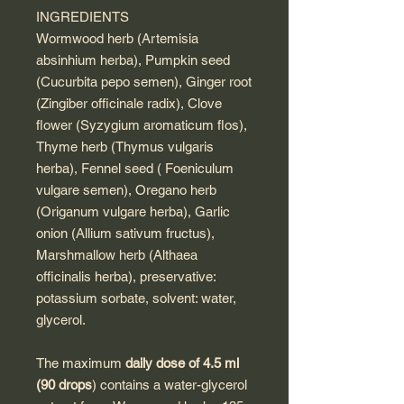
INGREDIENTS
Wormwood herb (Artemisia
absinhium herba), Pumpkin seed
(Cucurbita pepo semen), Ginger root
(Zingiber officinale radix), Clove
flower (Syzygium aromaticum flos),
Thyme herb (Thymus vulgaris
herba), Fennel seed ( Foeniculum
vulgare semen), Oregano herb
(Origanum vulgare herba), Garlic
onion (Allium sativum fructus),
Marshmallow herb (Althaea
officinalis herba), preservative:
potassium sorbate, solvent: water,
glycerol.
The maximum
daily dose of 4.5 ml
(90 drops
) contains a water-glycerol