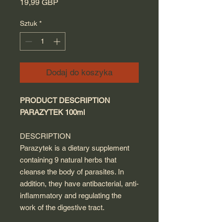
Cena
19,99 GBP
Sztuk
*
Dodaj do koszyka
PRODUCT DESCRIPTION
PARAZYTEK 100ml
DESCRIPTION
Parazytek is a dietary supplement
containing 9 natural herbs that
cleanse the body of parasites. In
addition, they have antibacterial, anti-
inflammatory and regulating the
work of the digestive tract.