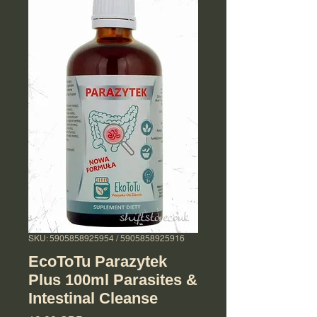
SKU: 5905858925954 / 5905858925916
EcoToTu Parazytek
Plus 100ml Parasites &
Intestinal Cleanse