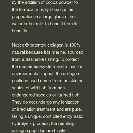
by the addition of cocoa powder to
the formula. Simply dissolve the
preparation in a large glass of hot
water or hot milk to benefit from its
benefits.
Naticol® patented collagen is 100%
natural because it is marine, sourced
from sustainable fishing. To protect
the marine ecosystem and minimize
environmental impact, the collagen
peptides used come from the skin or
scales of wild fish from non-
endangered species or farmed fish.
They do not undergo any ionization
or irradiation treatment and are pure.
Using a unique, controlled enzymatic
hydrolysis process, the resulting
collagen peptides are highly