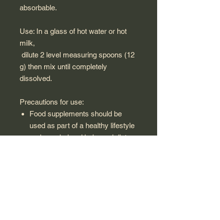
absorbable.
Use: In a glass of hot water or hot
milk,
dilute 2 level measuring spoons (12
g) then mix until completely
dissolved.
Precautions for use:
Food supplements should be
used as part of a healthy lifestyle
and a varied and balanced diet.
Keep out of reach of children.
Respect the recommended
doses.
Not recommended for pregnant
or breastfeeding women and
children under 15 years old.
Avoid combining several food