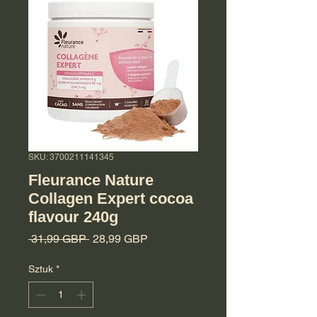
SKU: 3700211141345
Fleurance Nature
Collagen Expert cocoa
flavour 240g
Regularna cena
Cena Rabatowa
 31,99 GBP 
28,99 GBP
Sztuk
*