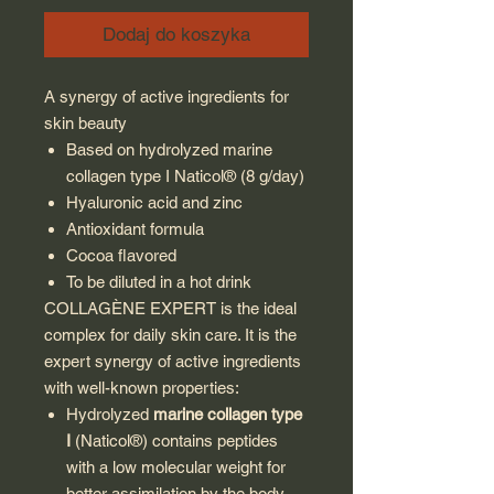
Dodaj do koszyka
A synergy of active ingredients for
skin beauty
Based on hydrolyzed marine
collagen type I Naticol® (8 g/day)
Hyaluronic acid and zinc
Antioxidant formula
Cocoa flavored
To be diluted in a hot drink
COLLAGÈNE EXPERT is the ideal
complex for daily skin care. It is the
expert synergy of active ingredients
with well-known properties:
Hydrolyzed
marine collagen
type
I
(Naticol®) contains peptides
with a low molecular weight for
better assimilation by the body