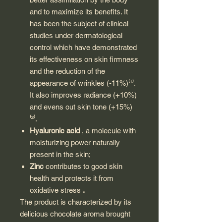
and to maximize its benefits. It
has been the subject of clinical
studies under dermatological
control which have demonstrated
its effectiveness on skin firmness
and the reduction of the
appearance of wrinkles (-11%)⁽¹⁾.
It also improves radiance (+10%)
and evens out skin tone (+15%)
⁽²⁾.
Hyaluronic acid
, a molecule with
moisturizing power naturally
present in the skin;
Zinc
contributes to good skin
health and protects it from
oxidative stress
.
The product is characterized by its
delicious chocolate aroma brought