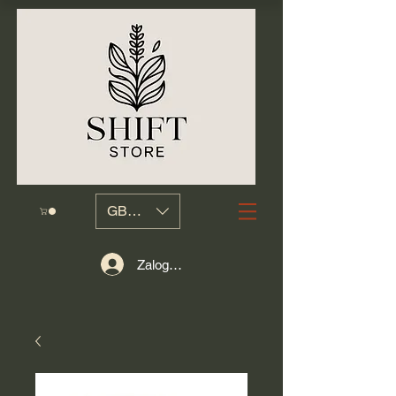
GBP (£)
Zaloguj się