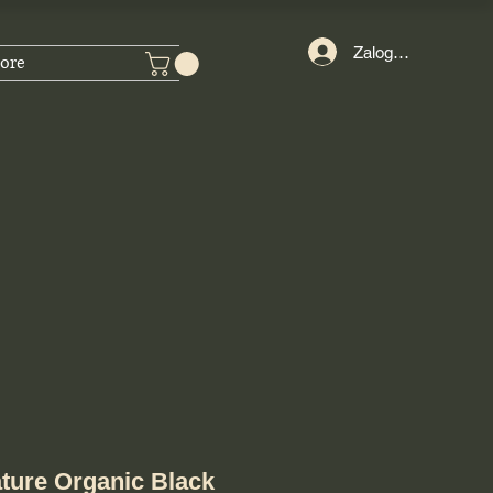
Zaloguj się
ore
ture Organic Black