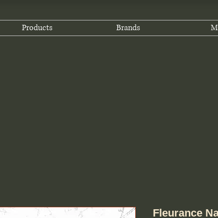
Products
Brands
M
Fleurance Na