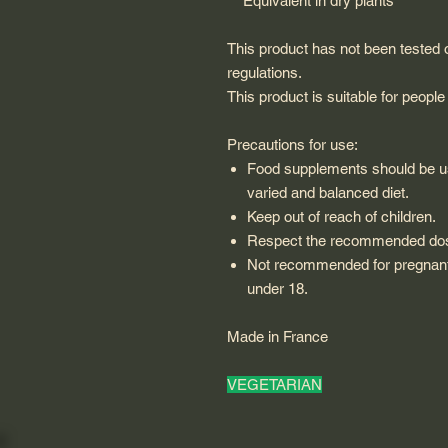
** Equivalent in dry plants
This product has not been tested
regulations.
This product is suitable for people
Precautions for use:
Food supplements should be use
varied and balanced diet.
Keep out of reach of children.
Respect the recommended do
Not recommended for pregnant
under 18.
Made in France
VEGETARIAN