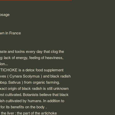
dosage
own in France
aste and toxins every day that clog the
g: lack of energy, feeling of heaviness,
ion...
CHOKE is a detox food supplement
eaves ( Cynara Scolymus ) and black radish
sp. Sativus ) from organic farming.
xact origin of black radish is still unknown
irst cultivated. Botanists believe that black
ish cultivated by humans. In addition to
or its benefits on the body .
the liver : the part of the artichoke