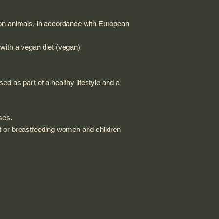
 on animals, in accordance with European
 with a vegan diet (vegan)
d as part of a healthy lifestyle and a
ses.
 or breastfeeding women and children