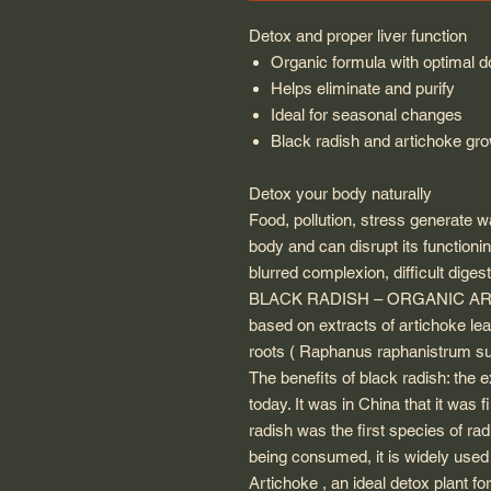
Detox and proper liver function
Organic formula with optimal 
Helps eliminate and purify
Ideal for seasonal changes
Black radish and artichoke gr
Detox your body naturally
Food, pollution, stress generate w
body and can disrupt its functionin
blurred complexion, difficult digest
BLACK RADISH – ORGANIC ARTI
based on extracts of artichoke l
roots ( Raphanus raphanistrum sub
The benefits of black radish: the e
today. It was in China that it was f
radish was the first species of rad
being consumed, it is widely used f
Artichoke , an ideal detox plant for 