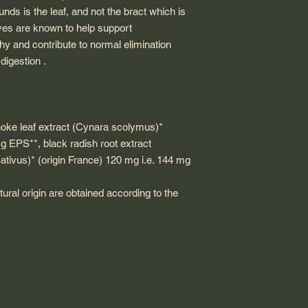
ds is the leaf, and not the bract which is
ves are known to help support
lthy and contribute to normal elimination
digestion .
hoke leaf extract (Cynara scolymus)*
g EPS**, black radish root extract
tivus)* (origin France) 120 mg i.e. 144 mg
tural origin are obtained according to the