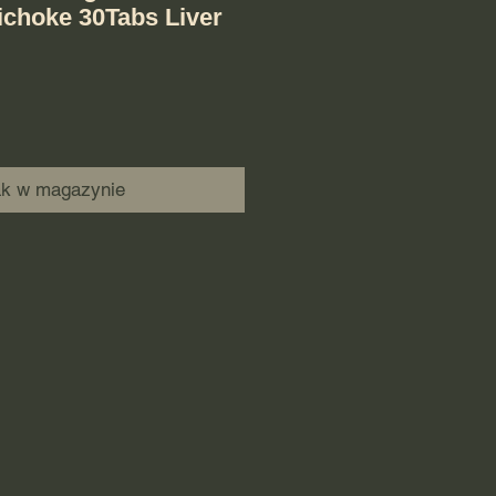
ichoke 30Tabs Liver
ak w magazynie