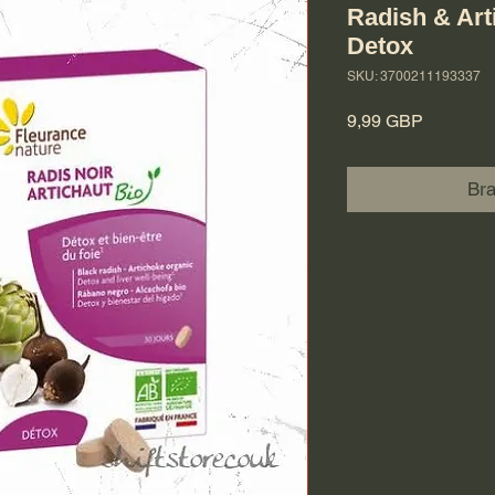
Radish & Art
Detox
SKU: 3700211193337
Cena
9,99 GBP
Br