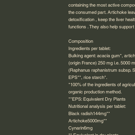
containing the most active compoun
the consumed part. Artichoke lea
detoxification , keep the liver hea
functions . They also help support 
Composition
Ingredients per tablet:
Bulking agent: acacia gum*, artic
(origin France) 250 mg i.e. 5000 m
(Raphanus raphanistrum subsp. Sa
EPS**, rice starch*.
*100% of the ingredients of agricul
organic production method.
**EPS: Equivalent Dry Plants
Nutritional analysis per tablet:
Black radish144mg**
Artichoke5000mg**
Cynarin6mg