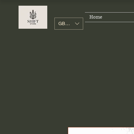
Home
GBP (£)