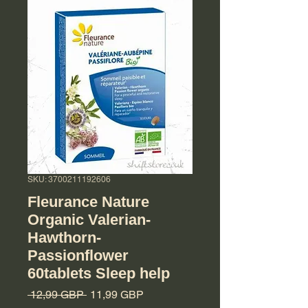
SKU: 3700211192606
Fleurance Nature
Organic Valerian-
Hawthorn-
Passionflower
60tablets Sleep help
Regularna cena
Cena Rabatowa
 12,99 GBP 
11,99 GBP