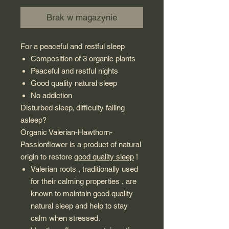
Brak w magazynie
For a peaceful and restful sleep
Composition of 3 organic plants
Peaceful and restful nights
Good quality natural sleep
No addiction
Disturbed sleep, difficulty falling
asleep?
Organic Valerian-Hawthorn-
Passionflower is a product of natural
origin to restore
good quality sleep
!
Valerian roots , traditionally used
for their calming properties , are
known to maintain good quality
natural sleep and help to stay
calm when stressed.