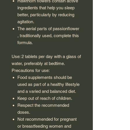
Hawthorn flowers contain active
ingredients that help you sleep
better, particularly by reducing
agitation.
The aerial parts of passionflower
, traditionally used, complete this
formula.
Use: 2 tablets per day with a glass of
water, preferably at bedtime.
Precautions for use:
Food supplements should be
used as part of a healthy lifestyle
and a varied and balanced diet.
Keep out of reach of children.
Respect the recommended
doses.
Not recommended for pregnant
or breastfeeding women and