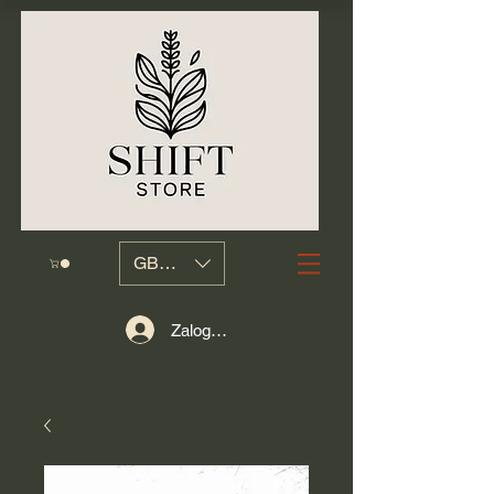
GBP (£)
Zaloguj się