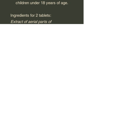
children under 18 years of age.
Ingredients for 2 tablets:
Extract of aerial parts of
passionflower (Passiflora incarnata)
* (EU origin) 200 mg, anti-caking
agents (magnesium carbonate, talc),
extract of valerian root (Valeriana
offcinalis )* (French origin) 150 mg,
extract of hawthorn flowers (
Crataegus oxyacantha )* (EU/non-
EU origin) 150 mg, wheat syrup *,
wheat starch *, sunflower oil*.
*100% of ingredients of agricultural
origin are obtained using organic
production methods.
This product has not been tested on
animals, in accordance with