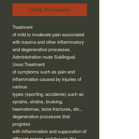
Dodaj do koszyka
Treatment
of mild to moderate pain associated
with trauma and other inflammatory
and degenerative processes.
Administration route Sublingual.
Uses:Treatment
of symptoms such as pain and
inflammation caused by injuries of
various
types (sporting, accidents) such as
sprains, strains, bruising,
haematomas, bone fractures, etc.,
degenerative processes that
progress
with inflammation and suppuration of
different organs and tissues (for