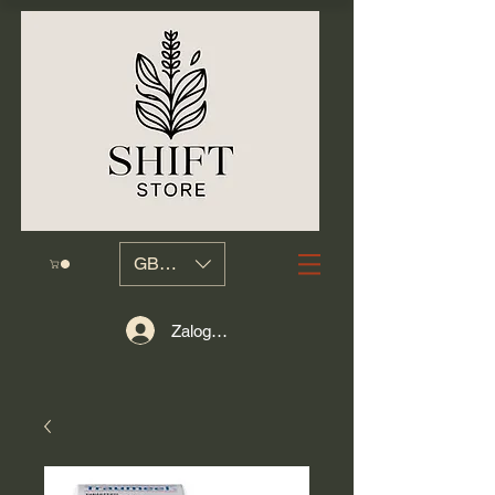
GBP (£)
Zaloguj się