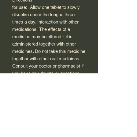
for use:
Allow one tablet to slowly
dissolve under the tongue three
times a day. Interaction with other
medications
The effects of a
medicine may be altered if it is
administered together with other
medicines. Do not take this medicine
together with other oral medicines.
Consult your doctor or pharmacist if
you have any doubts or questions.
Side
effects: Irritation of the buccal
mucosa or sialorrhea (excessive
salivation) may appear after use. If
this occurs, treatment must be
suspended. Allergy or
hypersensitivity reactions may occur