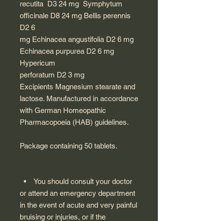
recutita D3 24 mg Symphytum
officinale D8 24 mg Bellis perennis
D2 6
mg Echinacea angustifolia D2 6 mg
Echinacea purpurea D2 6 mg
Hypericum
perforatum D2 3 mg
Excipients Magnesium stearate and
lactose. Manufactured in accordance
with German Homeopathic
Pharmacopoeia (HAB) guidelines.
Package containing 50 tablets.
• You should consult your doctor
or attend an emergency department
in the event of acute and very painful
bruising or injuries, or if the