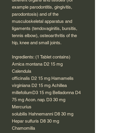
example parodontitis, gingivitis,
parodontosis) and of the
musculoskeletal apparatus and
ligaments (tendovaginitis, bursitis,
tennis elbow), osteoarthritis of the
hip, knee and small joints.
Ingredients: (1 Tablet contains)
Arnica montana D2 15 mg
Calendula
officinalis D2 15 mg Hamamelis
virginiana D2 15 mg Achillea
millefoliumD3 15 mg Belladonna D4
75 mg Acon. nap. D3 30 mg
Mercurius
solubilis Hahnemanni D8 30 mg
Hepar sulfuris D8 30 mg
Chamomilla