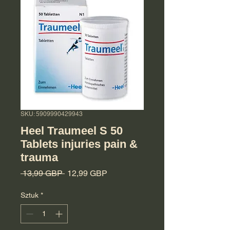
SKU: 5909990429943
Heel Traumeel S 50
Tablets injuries pain &
trauma
Regularna cena
Cena Rabatowa
 13,99 GBP 
12,99 GBP
Sztuk
*