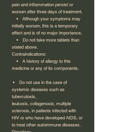
pain and inflammation persist or
worsen after three days of treatment.
• Although your symptoms may
initially worsen, this is a temporary
effect and is of no major importance.
• Do not take more tablets than
stated above.
Contraindications:
• A history of allergy to this
medicine or any of its components.
• Do not use in the case of
systemic diseases such as
tuberculosis,
leukosis, collagenosis, multiple
sclerosis, in patients infected with
HIV or who have developed AIDS, or
to treat other autoimmune diseases.
Directions