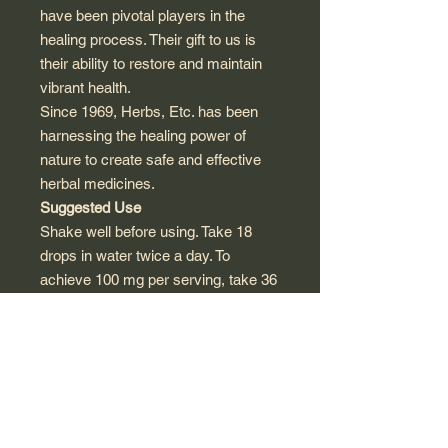
have been pivotal players in the
healing process. Their gift to us is
their ability to restore and maintain
vibrant health.
Since 1969, Herbs, Etc. has been
harnessing the healing power of
nature to create safe and effective
herbal medicines.
Suggested Use
Shake well before using. Take 18
drops in water twice a day. To
achieve 100 mg per serving, take 36
drops in water.
No refrigeration required.
Other Ingredients
Purified water, vegetable glycerine.
Non-GMO maltodextrin.
Preservative and alcohol free.
Warnings