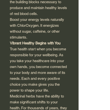
the building blocks necessary to
produce and maintain healthy levels
of red blood cells.
Boost your energy levels naturally
with ChlorOxygen. It energizes
without sugar, caffeine, or other
stimulants.
Vibrant Healthy Begins with You
True health start when you become
responsible for your wellbeing. As
you take your healthcare into your
own hands, you become connected
to your body and more aware of its
needs. Each and every positive
choice you make gives you the
power to shape your life.
Medicinal herbs have the ability to
make significant shifts to your
health. For thousands of years, they