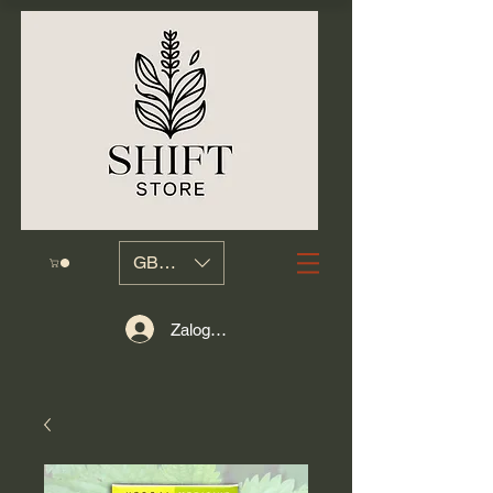
GBP (£)
Zaloguj się