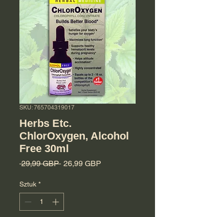
SKU: 765704319017
Herbs Etc.
ChlorOxygen, Alcohol
Free 30ml
Regularna cena
Cena Rabatowa
 29,99 GBP 
26,99 GBP
Sztuk
*