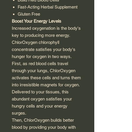
Fast-Acting Herbal Supplement
Gluten Free
Boost Your Energy Levels
Increased oxygenation is the body's
key to producing more energy.
ChlorOxygen chlorophyll
concentrate satisfies your body's
hunger for oxygen in two ways.
First, as red blood cells travel
through your lungs, ChlorOxygen
activates these cells and turns them
into irresistible magnets for oxygen.
Delivered to your tissues, this
abundant oxygen satisfies your
hungry cells and your energy
surges.
Then, ChlorOxygen builds better
blood by providing your body with