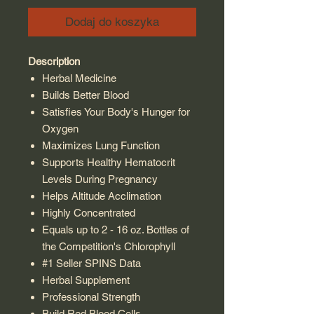
Dodaj do koszyka
Description
Herbal Medicine
Builds Better Blood
Satisfies Your Body's Hunger for
Oxygen
Maximizes Lung Function
Supports Healthy Hematocrit
Levels During Pregnancy
Helps Altitude Acclimation
Highly Concentrated
Equals up to 2 - 16 oz. Bottles of
the Competition's Chlorophyll
#1 Seller SPINS Data
Herbal Supplement
Professional Strength
Build Red Blood Cells