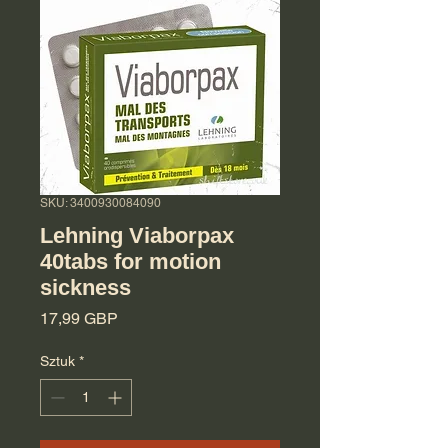
SKU: 3400930084090
Lehning Viaborpax
40tabs for motion
sickness
Cena
17,99 GBP
Sztuk
*