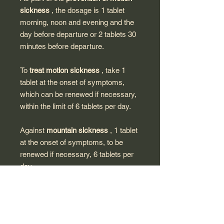
sickness
, the dosage is 1 tablet
morning, noon and evening and the
day before departure or 2 tablets 30
minutes before departure.
To
treat motion sickness
, take 1
tablet at the onset of symptoms,
which can be renewed if necessary,
within the limit of 6 tablets per day.
Against
mountain sickness
, 1 tablet
at the onset of symptoms, to be
renewed if necessary, 6 tablets per
day.
Dissolves in a little water for
children. For adults and children over
6 years old, the tablet is taken