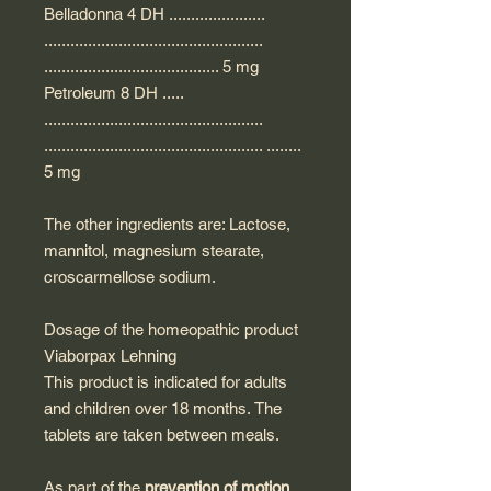
Belladonna 4 DH ......................
..................................................
........................................ 5 mg
Petroleum 8 DH .....
..................................................
.................................................. ........
5 mg
The other ingredients are: Lactose,
mannitol, magnesium stearate,
croscarmellose sodium.
Dosage of the homeopathic product
Viaborpax Lehning
This product is indicated for adults
and children over 18 months. The
tablets are taken between meals.
As part of the
prevention of motion