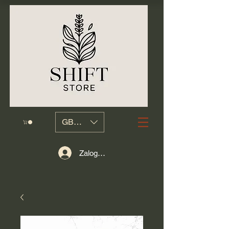
GBP (£)
Zaloguj się