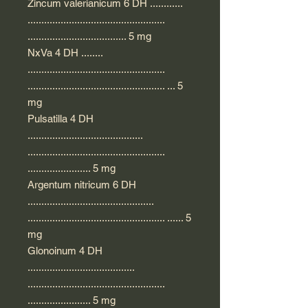
Zincum valerianicum 6 DH ............
..................................................
.................................... 5 mg
NxVa 4 DH ........
..................................................
.................................................. ... 5
mg
Pulsatilla 4 DH
..........................................
..................................................
....................... 5 mg
Argentum nitricum 6 DH
..............................................
.................................................. ...... 5
mg
Glonoinum 4 DH
.......................................
..................................................
....................... 5 mg