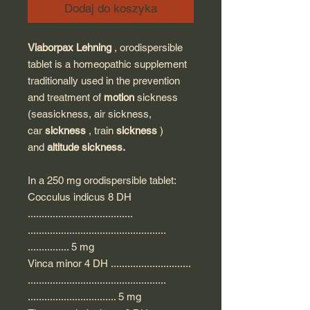
Dodaj do koszyka
Viaborpax Lehning
, orodispersible
tablet is a homeopathic supplement
traditionally used in the prevention
and treatment of
motion
sickness
(seasickness, air sickness,
car
sickness
, train
sickness
)
and
altitude sickness.
In a 250 mg orodispersible tablet:
Cocculus indicus 8 DH
......................................
..................................................
............... 5 mg
Vinca minor 4 DH .............................
..................................................
................................ 5 mg