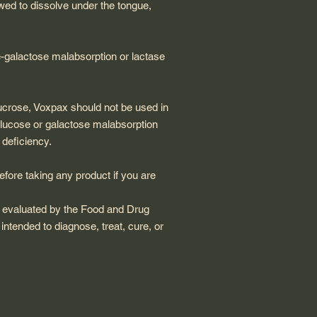
wed to dissolve under the tongue,
-galactose malabsorption or lactase
ucrose, Voxpax should not be used in
 glucose or galactose malabsorption
deficiency.
fore taking any product if you are
 evaluated by the Food and Drug
 intended to diagnose, treat, cure, or