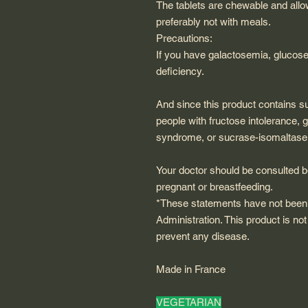
The tablets are chewable and allo
preferably not with meals.
Precautions:
If you have galactosemia, glucose
deficiency.
And since this product contains s
people with fructose intolerance,
syndrome, or sucrase-isomaltase 
Your doctor should be consulted be
pregnant or breastfeeding.
*These statements have not been
Administration. This product is not
prevent any disease.
Made in France
VEGETARIAN