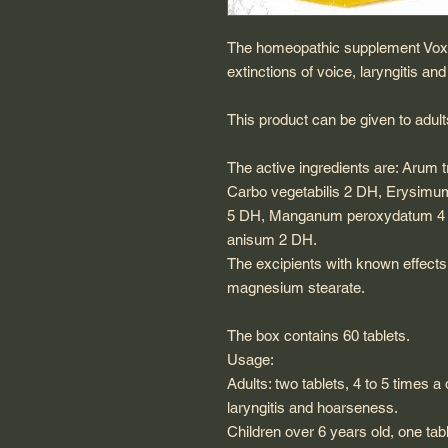
The homeopathic supplement Voxpa
extinctions of voice, laryngitis a
This product can be given to adult
The active ingredients are: Arum
Carbo vegetabilis 2 DH, Erysimum
5 DH, Manganum peroxydatum 4 
anisum 2 DH.
The excipients with known effects 
magnesium stearate.
The box contains 60 tablets.
Usage:
Adults: two tablets, 4 to 5 times a 
laryngitis and hoarseness.
Children over 6 years old, one tabl