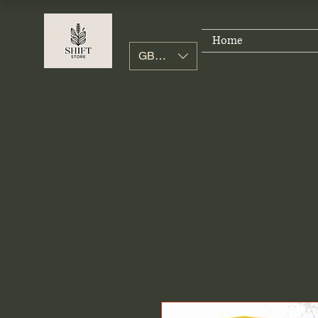
Home
GBP (£)