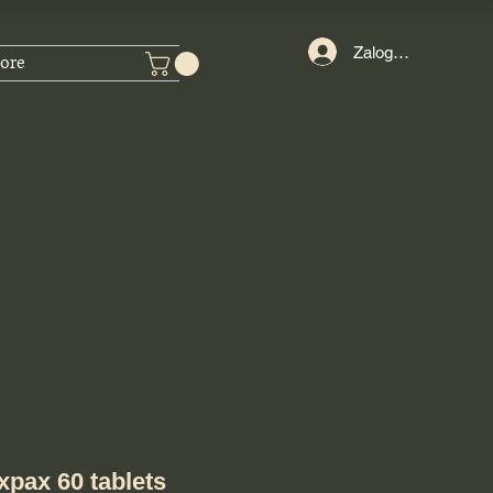
Zaloguj się
ore
pax 60 tablets