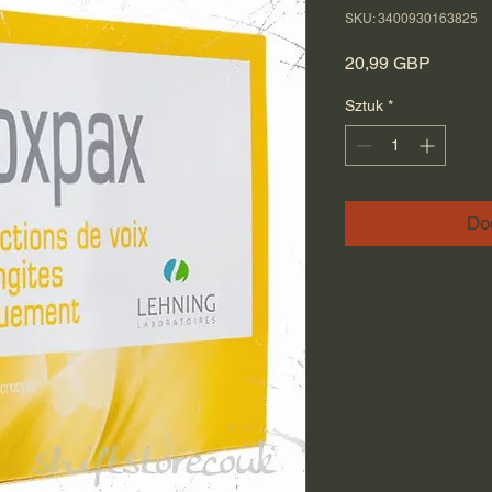
SKU: 3400930163825
Cena
20,99 GBP
Sztuk
*
Do