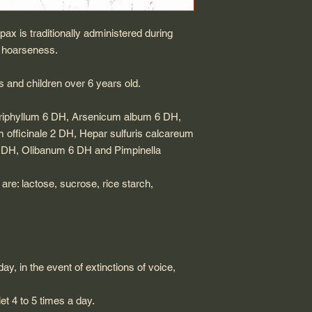
x is traditionally administered during
nd hoarseness.
s and children over 6 years old.
 triphyllum 6 DH, Arsenicum album 6 DH,
 officinale 2 DH, Hepar sulfuris calcareum
DH, Olibanum 6 DH and Pimpinella
are: lactose, sucrose, rice starch,
day, in the event of extinctions of voice,
et 4 to 5 times a day.