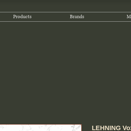
Products
Brands
M
LEHNING Vox