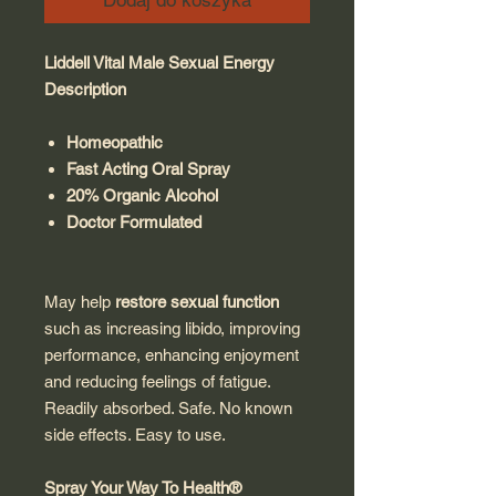
Dodaj do koszyka
Liddell Vital Male Sexual Energy
Description
Homeopathic
Fast Acting Oral Spray
20% Organic Alcohol
Doctor Formulated
May help
restore sexual function
such as increasing libido, improving
performance, enhancing enjoyment
and reducing feelings of fatigue.
Readily absorbed. Safe. No known
side effects. Easy to use.
Spray Your Way To Health®