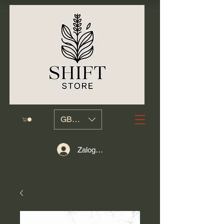
GBP (£)
Zaloguj się