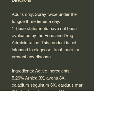
Directions
Adults only. Spray twice under the
tongue three times a day.
*These statements have not been
evaluated by the Food and Drug
Administration. This product is not
intended to diagnose, treat, cure, or
prevent any disease.
Ingredients: Active Ingredients:
5.26% Arnica 3X, avena 3X,
caladium seguinum 6X, carduus mar
3X, damiana 1X, galium 3X ,
galandula supraenalis suis 12X,
hepar suis 6X, Korean ginseng 1X,
lactuca 3X, nuphar 2X, orchitinum
6X, phosphoricum ac 200C, pituitaria
glandula suis 12X, populus trem 1X,