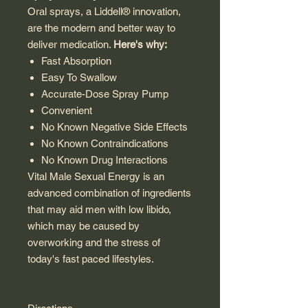
Oral sprays, a Liddell® innovation,
are the modern and better way to
deliver medication.
Here's why:
Fast Absorption
Easy To Swallow
Accurate-Dose Spray Pump
Convenient
No Known Negative Side Effects
No Known Contraindications
No Known Drug Interactions
Vital Male Sexual Energy is an
advanced combination of ingredients
that may aid men with low libido,
which may be caused by
overworking and the stress of
today's fast paced lifestyles.