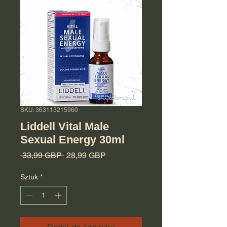
SKU: 363113215960
Liddell Vital Male
Sexual Energy 30ml
Regularna cena
Cena Rabatowa
 33,99 GBP 
28,99 GBP
Sztuk
*