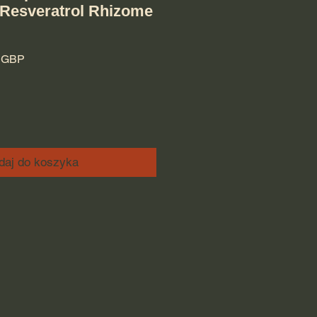
 Resveratrol Rhizome
rna cena
Cena Rabatowa
9 GBP
daj do koszyka