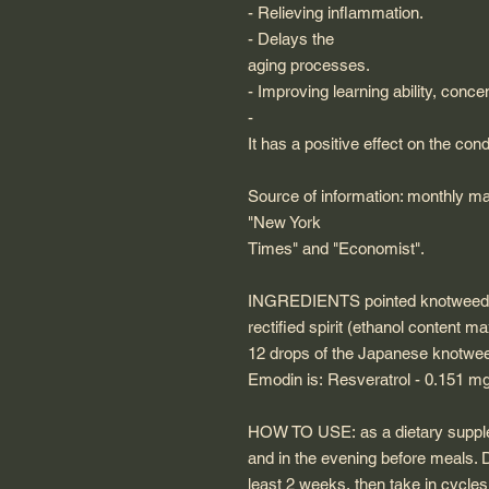
- Relieving inflammation.
- Delays the
aging processes.
- Improving learning ability, conc
-
It has a positive effect on the con
Source of information: monthly mag
"New York
Times" and "Economist".
INGREDIENTS
pointed knotweed
rectified spirit (ethanol content max
12 drops of the Japanese knotweed
Emodin is: Resveratrol - 0.151 m
HOW TO USE:
as a dietary suppl
and in the evening before meals. D
least 2 weeks, then take in cycles