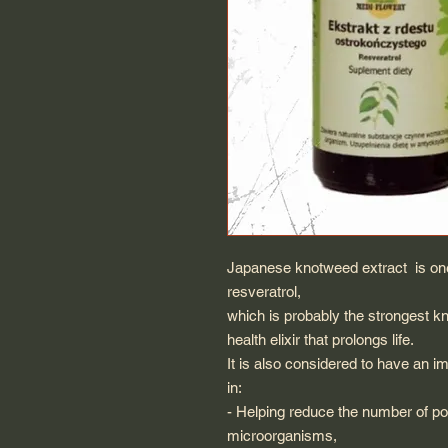
Japanese knotweed extract is one 
resveratrol,
which is probably the strongest k
health elixir that prolongs life.
It is also considered to have an im
in:
- Helping reduce the number of po
microorganisms,