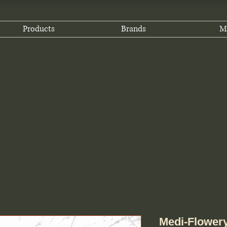
Products
Brands
M
Medi-Flower