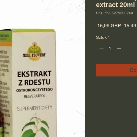
extract 20ml
SKU: 5905279300248
Regula
 15,99 GBP 
15,4
Sztuk
*
Do