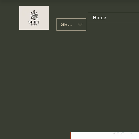
Home
GBP (£)