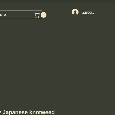
Zaloguj się
ore
y Japanese knotweed