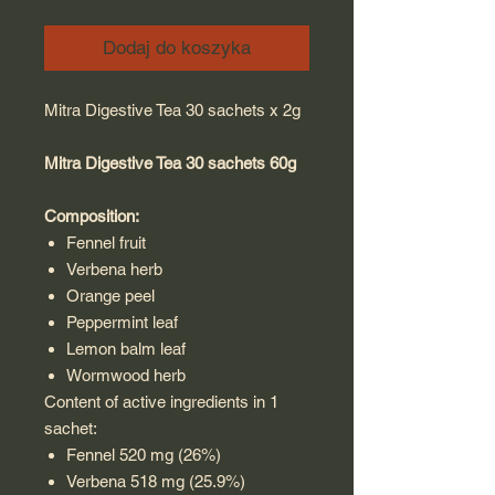
Dodaj do koszyka
Mitra Digestive Tea 30 sachets x 2g
Mitra Digestive Tea 30 sachets 60g
Composition:
Fennel fruit
Verbena herb
Orange peel
Peppermint leaf
Lemon balm leaf
Wormwood herb
Content of active ingredients in 1
sachet:
Fennel 520 mg (26%)
Verbena 518 mg (25.9%)