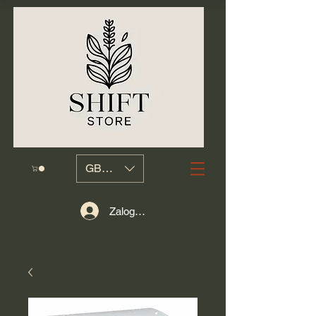
GBP (£)
Zaloguj się