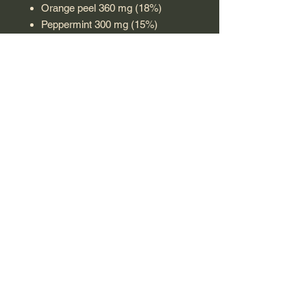
Orange peel 360 mg (18%)
Peppermint 300 mg (15%)
Lemon balm 300 mg (15%)
Wormwood 2 mg (0.1%)
Use:
Steep 1 sachet in 200 ml of hot
water and let steep for 5-7 minutes.
Drink 1-2 times daily, preferably after
meals. This sachet is single-use;
discard after preparing the infusion.
Made in Poland
VEGETARIAN
T & C Shipping & Returns