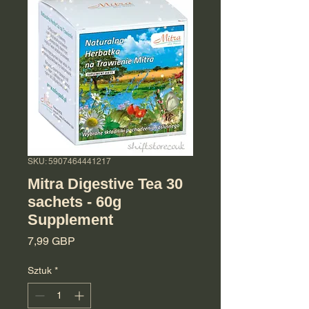
SKU: 5907464441217
Mitra Digestive Tea 30
sachets - 60g
Supplement
Cena
7,99 GBP
Sztuk
*