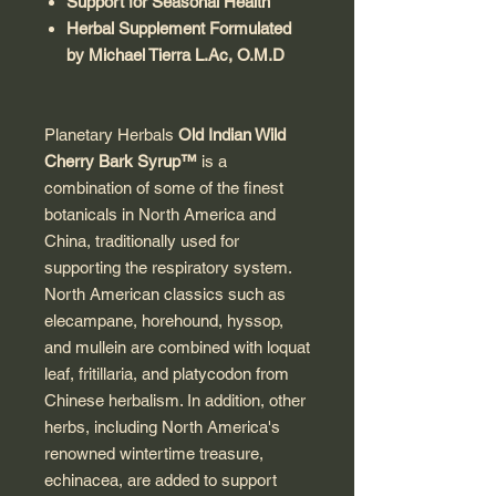
Support for Seasonal Health
Herbal Supplement Formulated
by Michael Tierra L.Ac, O.M.D
Planetary Herbals
Old Indian Wild
Cherry Bark Syrup™
is a
combination of some of the finest
botanicals in North America and
China, traditionally used for
supporting the respiratory system.
North American classics such as
elecampane, horehound, hyssop,
and mullein are combined with loquat
leaf, fritillaria, and platycodon from
Chinese herbalism. In addition, other
herbs, including North America's
renowned wintertime treasure,
echinacea, are added to support