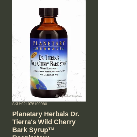
SKU: 021078100980
Planetary Herbals Dr.
Tierra's Wild Cherry
Bark Syrup™