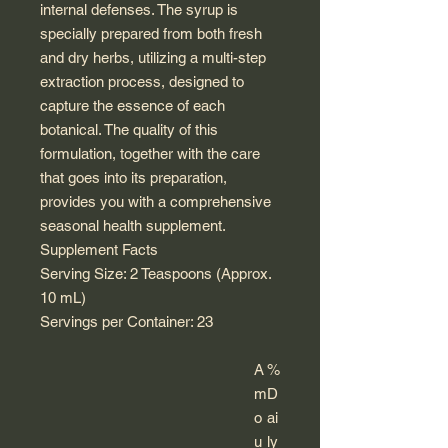
internal defenses. The syrup is
specially prepared from both fresh
and dry herbs, utilizing a multi-step
extraction process, designed to
capture the essence of each
botanical. The quality of this
formulation, together with the care
that goes into its preparation,
provides you with a comprehensive
seasonal health supplement.
Supplement Facts
Serving Size: 2 Teaspoons (Approx.
10 mL)
Servings per Container: 23
A
%
m
D
o
ai
u
ly