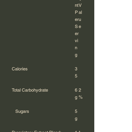
nt
V
P
al
er
u
S
e
er
vi
n
g
Calories
3
5
Total Carbohydrate
6
2
g
%
Sugars
5
g