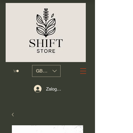
GBP (£)
Zaloguj się