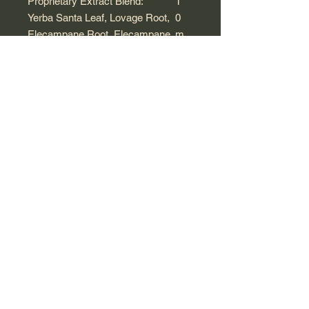
Proprietary Extract Blend:
1
*
Yerba Santa Leaf, Lovage Root,
0
Elecampane Root, Elecampane
m
Flower, Grindelia Bud,
L
Echinacea purpurea Root, Black
Cherry Bark, Horehound Leaf,
Hyssop Aerial Parts, Platycodon
Root, Marshmallow Root,
Apricot Seed, Mullein Leaf,
Licorice Root, Stinging Nettle
Leaf, White Pine Bark, Angelica
Root, Loquat Leaf and Zhejiang
Fritillary Bulb
*Daily value not established.
Other Ingredients: Honey, grain alco
hol (25-30% by volume) and purified
water.
Warnings