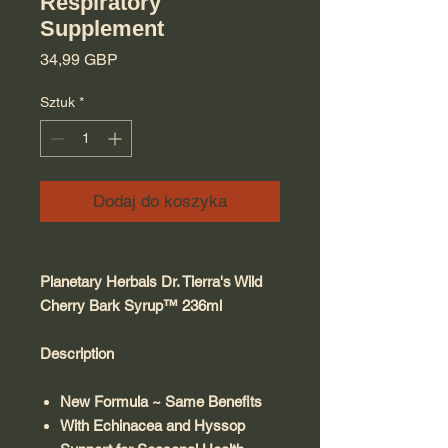
Respiratory
Supplement
Cena
34,99 GBP
Sztuk
*
Dodaj do koszyka
Planetary Herbals Dr. Tierra's Wild
Cherry Bark Syrup™ 236ml
Description
New Formula ~ Same Benefits
With Echinacea and Hyssop