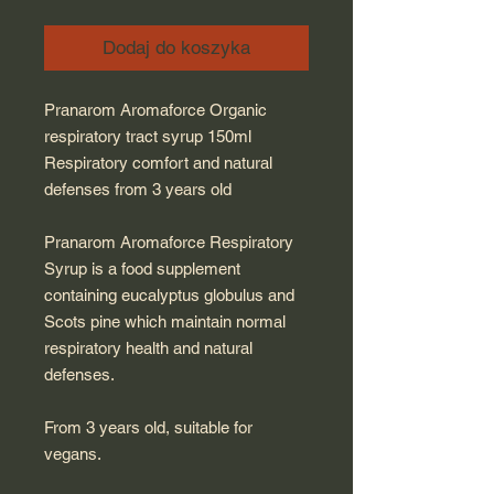
Dodaj do koszyka
Pranarom Aromaforce Organic
respiratory tract syrup 150ml
Respiratory comfort and natural
defenses from 3 years old
Pranarom Aromaforce Respiratory
Syrup is a food supplement
containing eucalyptus globulus and
Scots pine which maintain normal
respiratory health and natural
defenses.
From 3 years old, suitable for
vegans.