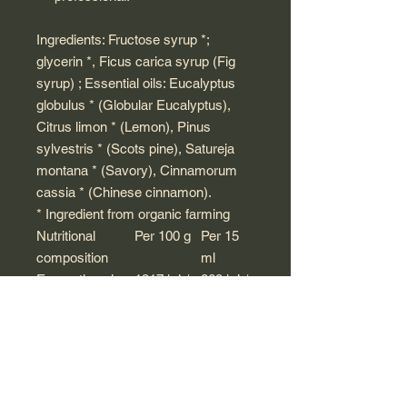
Ingredients: Fructose syrup *;
glycerin *, Ficus carica syrup (Fig
syrup) ; Essential oils: Eucalyptus
globulus * (Globular Eucalyptus),
Citrus limon * (Lemon), Pinus
sylvestris * (Scots pine), Satureja
montana * (Savory), Cinnamorum
cassia * (Chinese cinnamon).
* Ingredient from organic farming
Nutritional
Per 100 g
Per 15
composition
ml
Energetic value
1317 kJ /
268 kJ /
314.8 kcal
64 kcal
Fat
<0.1 g
<0.001 g
including
<0.1 g
<0.001 g
saturated fatty
acids