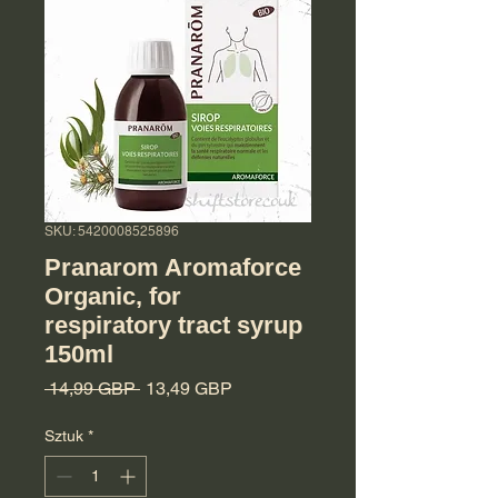
SKU: 5420008525896
Pranarom Aromaforce
Organic, for
respiratory tract syrup
150ml
Regularna cena
Cena Rabatowa
 14,99 GBP 
13,49 GBP
Sztuk
*