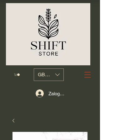
GBP (£)
Zaloguj się