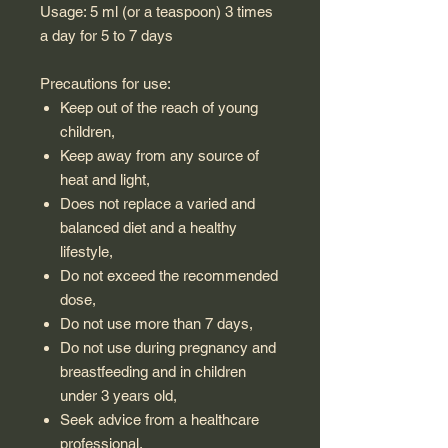
Usage: 5 ml (or a teaspoon) 3 times
a day for 5 to 7 days
Precautions for use:
Keep out of the reach of young
children,
Keep away from any source of
heat and light,
Does not replace a varied and
balanced diet and a healthy
lifestyle,
Do not exceed the recommended
dose,
Do not use more than 7 days,
Do not use during pregnancy and
breastfeeding and in children
under 3 years old,
Seek advice from a healthcare
professional.