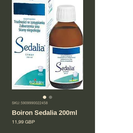
SKU: 5909990022458
Boiron Sedalia 200ml
Cena
11,99 GBP