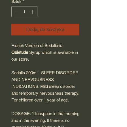
Sztuk
*
Dodaj do koszyka
French Version of Sedalia is
Quietude
Syrup which is avaliable in
our store.
Sedalia 200ml - SLEEP DISORDER
AND NERVOUSNESS
INDICATIONS: Mild sleep disorder
and temporary nervousness therapy.
For children over 1 year of age.
DOSAGE: 1 teaspoon in the morning
and in the evening. If there is no