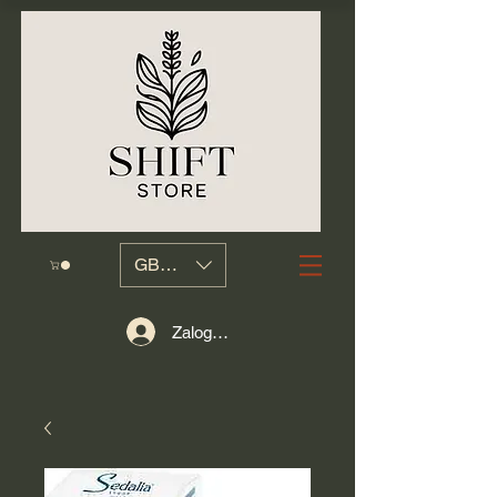
GBP (£)
Zaloguj się