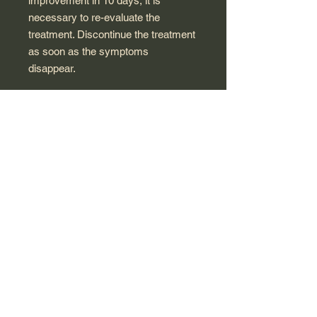
improvement in 10 days, it is
necessary to re-evaluate the
treatment. Discontinue the treatment
as soon as the symptoms
disappear.
ACTIVE SUBSTANCE: Chamomilla
vulgaris 9CH , Gelsemium 9CH ,
Hyoscyamus niger 9CH , Kalium
bromatum 9CH , Passiflora
incarnata 3DH , Datura Stramonium
(9CH)
The packaging may different due to
manufacturer changes but
description remain same.
Keep at room temperature
Made in France for Polish market