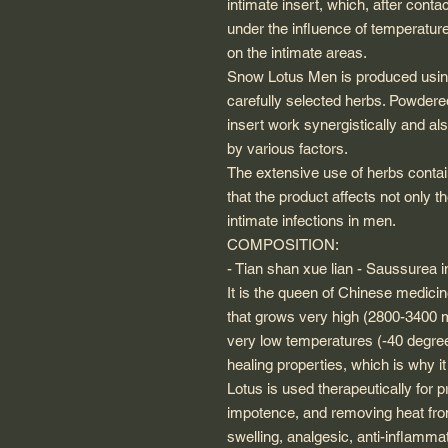
intimate insert, which, after conta
under the influence of temperature
on the intimate areas.
Snow Lotus Men is produced using
carefully selected herbs. Powdered
insert work synergistically and al
by various factors.
The extensive use of herbs conta
that the product affects not only
intimate infections in men.
COMPOSITION:
- Tian shan xue lian - Saussurea i
It is the queen of Chinese medicin
that grows very high (2800-3400 
very low temperatures (-40 degre
healing properties, which is why i
Lotus is used therapeutically for 
impotence, and removing heat from 
swelling, analgesic, anti-inflamm