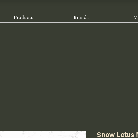
Products
Brands
M
Snow Lotus M