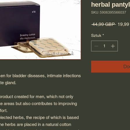
herbal panty
SKU: 5906395566037
Regula
 44,99 GBP 
19,9
Sztuk
*
Do
en for bladder diseases, intimate infections
te gland.
duct created for men, which not only
te areas but also contributes to improving
ort.
elected herbs, the recipe of which is based
he herbs are placed in a natural cotton