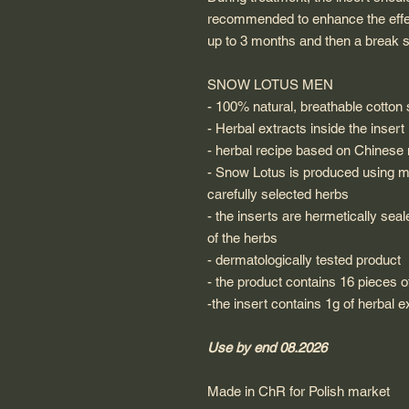
recommended to enhance the effect
up to 3 months and then a break s
SNOW LOTUS MEN
- 100% natural, breathable cotton s
- Herbal extracts inside the insert
- herbal recipe based on Chinese
- Snow Lotus is produced using m
carefully selected herbs
- the inserts are hermetically sea
of the herbs
- dermatologically tested product
- the product contains 16 pieces o
-the insert contains 1g of herbal e
Use by end 08.2026
Made in ChR for Polish market