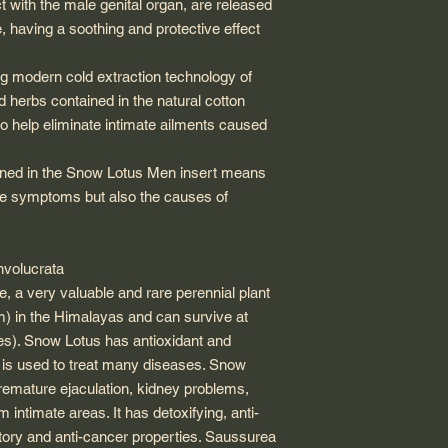
ct with the male genital organ, are released
, having a soothing and protective effect
 modern cold extraction technology of
 herbs contained in the natural cotton
so help eliminate intimate ailments caused
ined in the Snow Lotus Men insert means
 the symptoms but also the causes of
nvolucrata
e, a very valuable and rare perennial plant
m) in the Himalayas and can survive at
es). Snow Lotus has antioxidant and
t is used to treat many diseases. Snow
premature ejaculation, kidney problems,
intimate areas. It has detoxifying, anti-
atory and anti-cancer properties. Saussurea