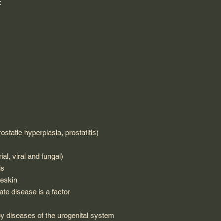
:
ostatic hyperplasia, prostatitis)
ial, viral and fungal)
is
reskin
ate disease is a factor
by diseases of the urogenital system