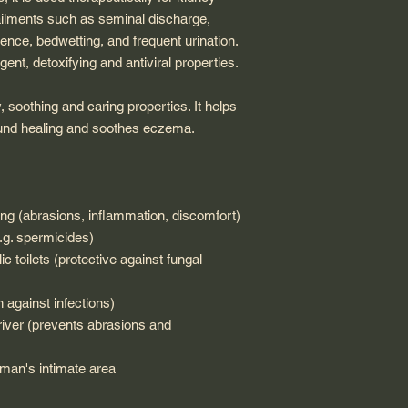
ailments such as seminal discharge,
nence, bedwetting, and frequent urination.
ngent, detoxifying and antiviral properties.
, soothing and caring properties. It helps
wound healing and soothes eczema.
cling (abrasions, inflammation, discomfort)
e.g. spermicides)
c toilets (protective against fungal
on against infections)
driver (prevents abrasions and
a man's intimate area