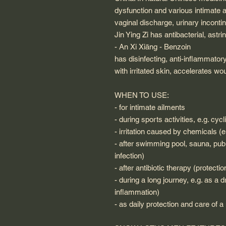
dysfunction and various intimate 
vaginal discharge, urinary inconti
Jin Ying Zi has antibacterial, astri
- An Xi Xiāng - Benzoin
has disinfecting, anti-inflammatory
with irritated skin, accelerates 
WHEN TO USE:
- for intimate ailments
- during sports activities, e.g. cy
- irritation caused by chemicals (
- after swimming pool, sauna, publi
infection)
- after antibiotic therapy (protecti
- during a long journey, e.g. as a 
inflammation)
- as daily protection and care of 