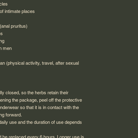
cles
of intimate places
(anal pruritus)
es
ing
in men
n (physical activity, travel, after sexual
ly closed, so the herbs retain their
ening the package, peel off the protective
nderwear so that it is in contact with the
ing forward.
aily use and the duration of use depends
d be replaced every 6 hours. Longer use is