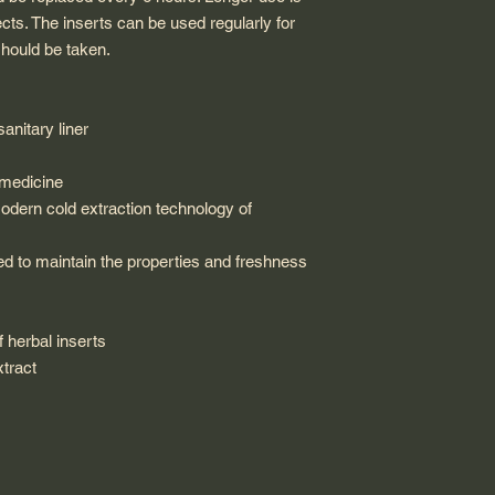
s. The inserts can be used regularly for
hould be taken.
anitary liner
 medicine
odern cold extraction technology of
led to maintain the properties and freshness
f herbal inserts
xtract