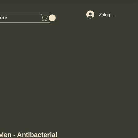
Zaloguj się
ore
en - Antibacterial