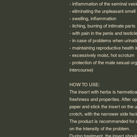
- inflammation of the seminal vesi
- eliminating the unpleasant smell 
- swelling, inflammation
- itching, burning of intimate parts 
- with pain in the penis and testicl
- in case of problems when urinat
- maintaining reproductive health 
- excessively moist, hot scrotum
- protection of the male sexual orga
intercourse)
HOW TO USE:
The insert with herbs is hermetical
freshness and properties. After op
paper and stick the insert on the u
crotch, with the narrower side fac
The product is recommended for d
on the intensity of the problem.
During treatment, the insert shoul