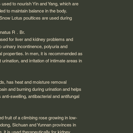
s used to nourish Yin and Yang, which are
ded to maintain balance in the body.
 Snow Lotus poultices are used during
anatus R
．
Br.
 used for liver and kidney problems and
o urinary incontinence, polyuria and
ral properties. In men, it is recommended as
 urination, and irritation of intimate areas in
eds, has heat and moisture removal
 pain and burning during urination and helps
 anti-swelling, antibacterial and antifungal
ed fruit of a climbing rose growing in low-
gdong, Sichuan and Yunnan provinces in
 it is used therapeutically for kidney