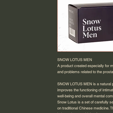
SNOW LOTUS MEN
A product created especially for m
and problems related to the prosta
SNOW LOTUS MEN is a natural pro
improves the functioning of intima
well-being and overall mental comf
Snow Lotus is a set of carefully s
on traditional Chinese medicine. T