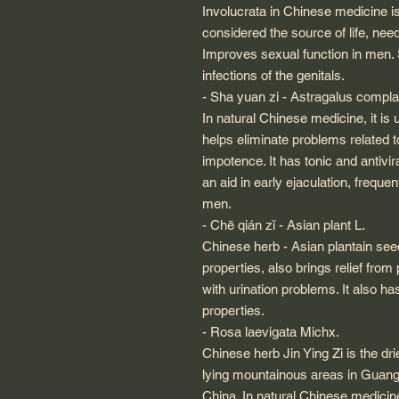
Involucrata in Chinese medicine i
considered the source of life, nee
Improves sexual function in men.
infections of the genitals.
- Sha yuan zi - Astragalus compl
In natural Chinese medicine, it is
helps eliminate problems related t
impotence. It has tonic and antivi
an aid in early ejaculation, frequent
men.
- Chē qián zǐ - Asian plant L.
Chinese herb - Asian plantain se
properties, also brings relief from
with urination problems. It also has
properties.
- Rosa laevigata Michx.
Chinese herb Jin Ying Zi is the dri
lying mountainous areas in Guan
China. In natural Chinese medicine,