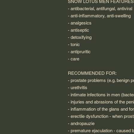
SNOW LOTUS MEN FEATURES
- antibacterial, antifungal, antiviral
- anti-inflammatory, anti-swelling
- analgesics
- antiseptic
- detoxifying
- tonic
- antipruritic
- care
RECOMMENDED FOR:
- prostate problems (e.g. benign pr
- urethritis
- intimate infections in men (bacter
- injuries and abrasions of the pen
- inflammation of the glans and fo
- erectile dysfunction - when prost
- andropauzie
- premature ejaculation - caused 