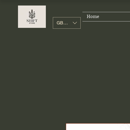
Home
GBP (£)