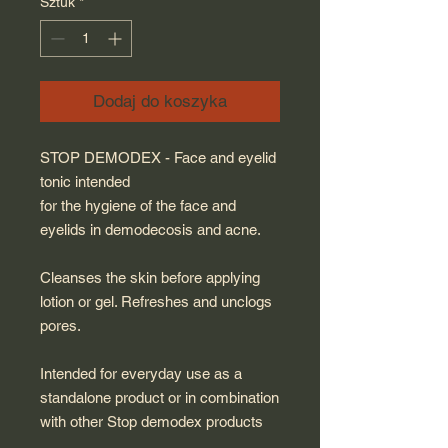
Sztuk
*
Dodaj do koszyka
STOP DEMODEX - Face and eyelid
tonic intended
for the hygiene of the face and
eyelids in demodecosis and acne.
Cleanses the skin before applying
lotion or gel. Refreshes and unclogs
pores.
Intended for everyday use as a
standalone product or in combination
with other Stop demodex products