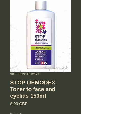
SKU: 4823015926921
STOP DEMODEX
Toner to face and
eyelids 150ml
Cena
8,29 GBP