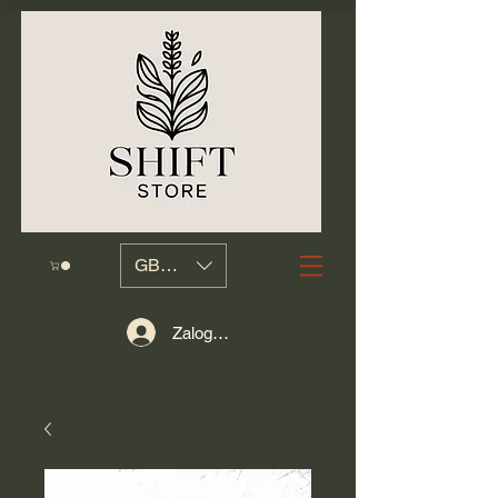
GBP (£)
Zaloguj się