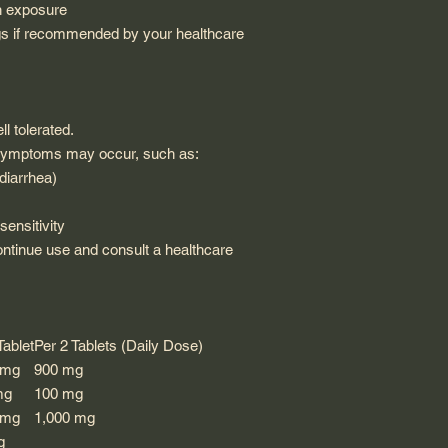
n exposure
s if recommended by your healthcare
l tolerated.
t symptoms may occur, such as:
diarrhea)
sensitivity
ontinue use and consult a healthcare
Tablet
Per 2 Tablets (Daily Dose)
 mg
900 mg
mg
100 mg
 mg
1,000 mg
g