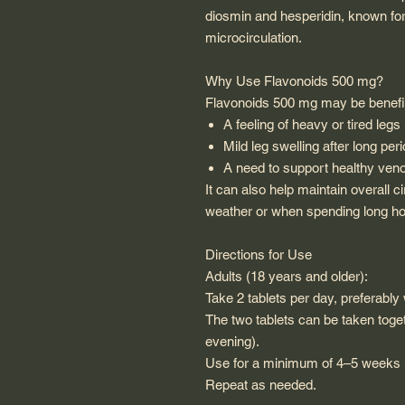
diosmin and hesperidin, known for 
microcirculation.
Why Use Flavonoids 500 mg?
Flavonoids 500 mg may be benefici
A feeling of heavy or tired legs
Mild leg swelling after long peri
A need to support healthy venou
It can also help maintain overall c
weather or when spending long hou
Directions for Use
Adults (18 years and older):
Take 2 tablets per day, preferably 
The two tablets can be taken toge
evening).
Use for a minimum of 4–5 weeks i
Repeat as needed.