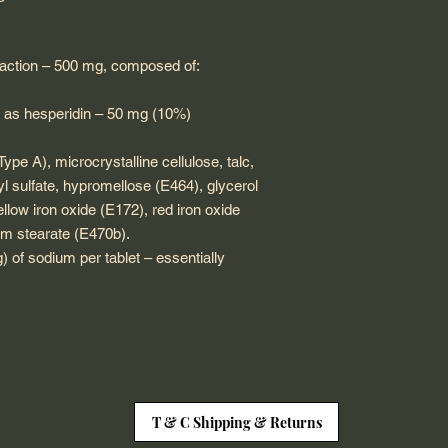
fraction – 500 mg, composed of:
 as hesperidin – 50 mg (10%)
ype A), microcrystalline cellulose, talc,
 sulfate, hypromellose (E464), glycerol
ellow iron oxide (E172), red iron oxide
m stearate (E470b).
 of sodium per tablet – essentially
T & C Shipping & Returns