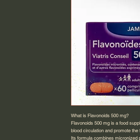
What is Flavonoids 500 mg?
Flavonoids 500 mg is a food supp
blood circulation and promote the f
Its formula combines micronized pu