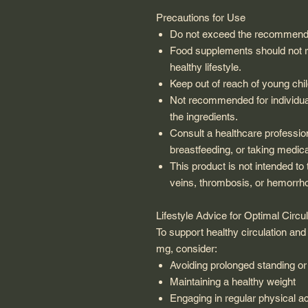
Precautions for Use
Do not exceed the recommende
Food supplements should not re
healthy lifestyle.
Keep out of reach of young chil
Not recommended for individual
the ingredients.
Consult a healthcare profession
breastfeeding, or taking medica
This product is not intended to
veins, thrombosis, or hemorrho
Lifestyle Advice for Optimal Circul
To support healthy circulation an
mg, consider:
Avoiding prolonged standing or 
Maintaining a healthy weight
Engaging in regular physical ac