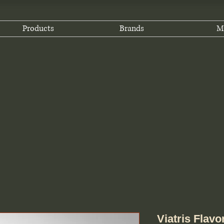
Products
Brands
M
Viatris Flav