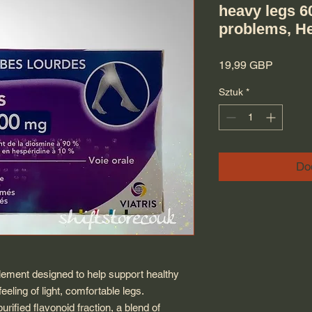
heavy legs 6
problems, H
Cena
19,99 GBP
Sztuk
*
Do
lement designed to help support healthy
eeling of light, comfortable legs.
rified flavonoid fraction, a blend of