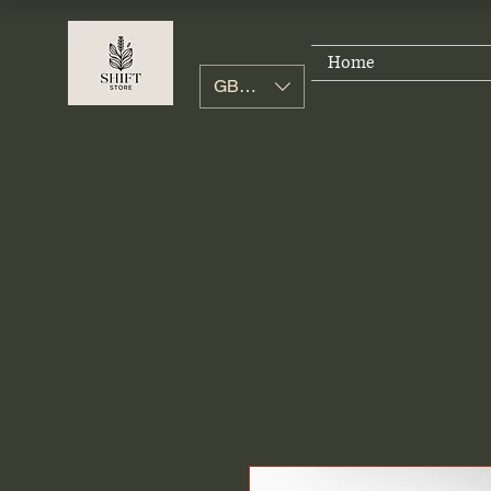
Home
GBP (£)