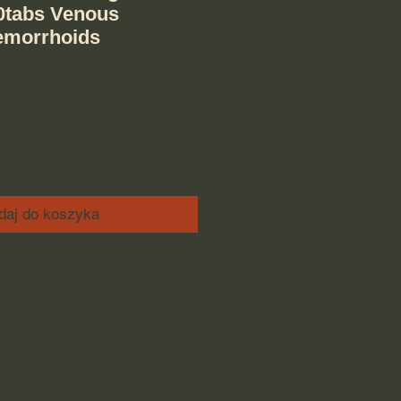
0tabs Venous
emorrhoids
daj do koszyka