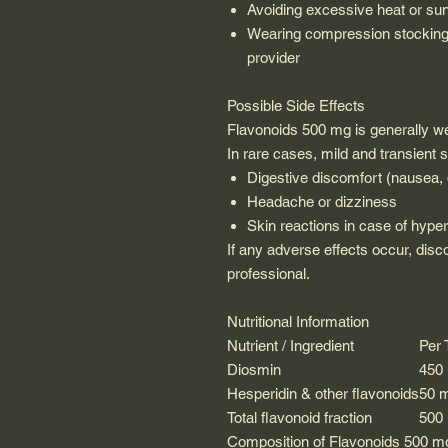
Avoiding excessive heat or su
Wearing compression stocking
provider
Possible Side Effects
Flavonoids 500 mg is generally wel
In rare cases, mild and transien
Digestive discomfort (nausea, 
Headache or dizziness
Skin reactions in case of hyper
If any adverse effects occur, disc
professional.
Nutritional Information
Nutrient / Ingredient
Per 
Diosmin
450
Hesperidin & other flavonoids
50 
Total flavonoid fraction
500
Composition of Flavonoids 500 m