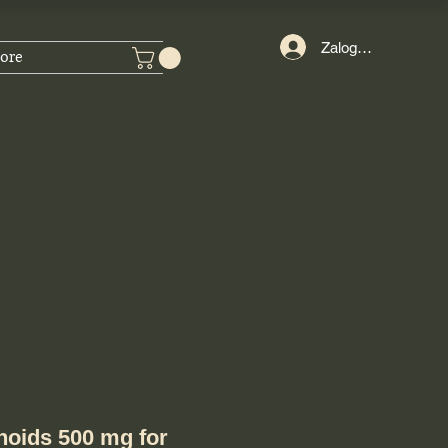
Zaloguj się
ore
onoids 500 mg for