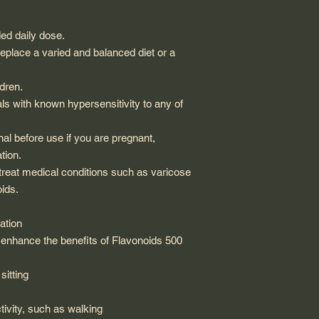
d daily dose.
place a varied and balanced diet or a
dren.
s with known hypersensitivity to any of
al before use if you are pregnant,
tion.
 treat medical conditions such as varicose
ids.
ation
d enhance the benefits of Flavonoids 500
sitting
tivity, such as walking