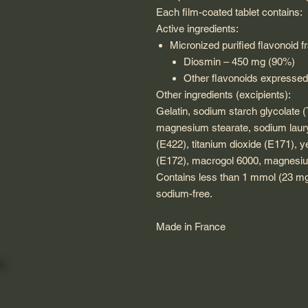
Each film-coated tablet contains:
Active ingredients:
Micronized purified flavonoid 
Diosmin – 450 mg (90%)
Other flavonoids expressed
Other ingredients (excipients):
Gelatin, sodium starch glycolate (T
magnesium stearate, sodium lauryl
(E422), titanium dioxide (E171), y
(E172), macrogol 6000, magnesiu
Contains less than 1 mmol (23 mg)
sodium-free.
Made in France