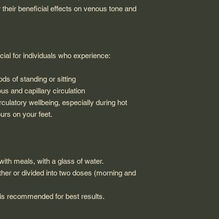
their beneficial effects on venous tone and
al for individuals who experience:
ods of standing or sitting
s and capillary circulation
irculatory wellbeing, especially during hot
rs on your feet.
with meals, with a glass of water.
ther or divided into two doses (morning and
s recommended for best results.